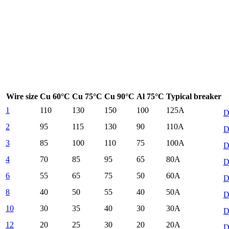
Wire size
Cu 60°C
Cu 75°C
Cu 90°C
Al 75°C
Typical breaker
1
110
130
150
100
125
A
D
2
95
115
130
90
110
A
D
3
85
100
110
75
100
A
D
4
70
85
95
65
80
A
D
6
55
65
75
50
60
A
D
8
40
50
55
40
50
A
D
10
30
35
40
30
30
A
D
12
20
25
30
20
20
A
D