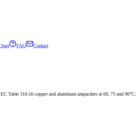
Chart
FAQ
Contact
C Table 310.16 copper and aluminum ampacities at 60, 75 and 90°C.