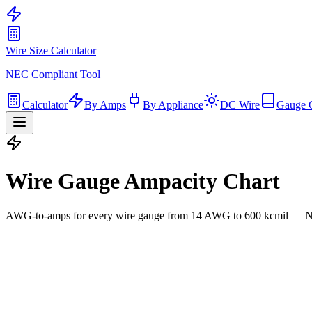
Wire Size Calculator
NEC Compliant Tool
Calculator
By Amps
By Appliance
DC Wire
Gauge 
Wire Gauge Ampacity Chart
AWG-to-amps for every wire gauge from 14 AWG to 600 kcmil — NE