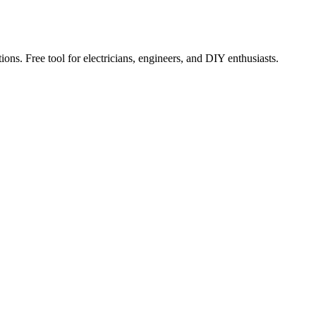
ions. Free tool for electricians, engineers, and DIY enthusiasts.