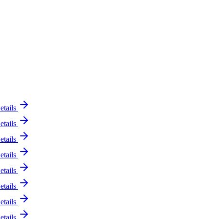
etails
etails
etails
etails
etails
etails
etails
etails