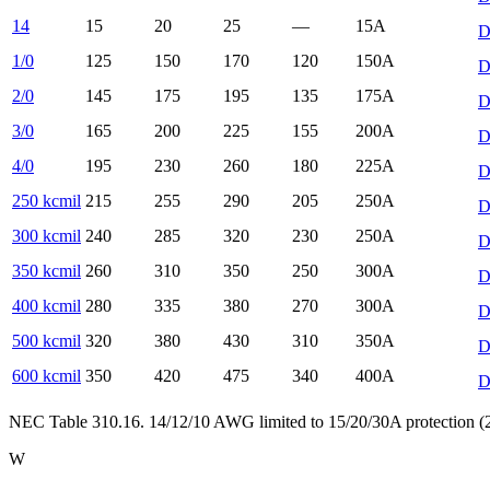
14
15
20
25
—
15
A
D
1/0
125
150
170
120
150
A
D
2/0
145
175
195
135
175
A
D
3/0
165
200
225
155
200
A
D
4/0
195
230
260
180
225
A
D
250 kcmil
215
255
290
205
250
A
D
300 kcmil
240
285
320
230
250
A
D
350 kcmil
260
310
350
250
300
A
D
400 kcmil
280
335
380
270
300
A
D
500 kcmil
320
380
430
310
350
A
D
600 kcmil
350
420
475
340
400
A
D
NEC Table 310.16. 14/12/10 AWG limited to 15/20/30A protection (24
W