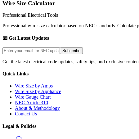
Wire Size Calculator
Professional Electrical Tools
Professional wire size calculator based on NEC standards. Calculate pro
📧 Get Latest Updates
Subscribe
Get the latest electrical code updates, safety tips, and exclusive conten
Quick Links
Wire Size by Amps
Wire Size by Appliance
Wire Gauge Chart
NEC Article 310
About & Methodology
Contact Us
Legal & Policies