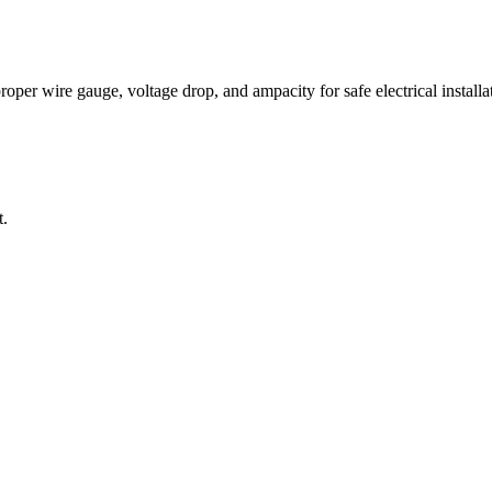
per wire gauge, voltage drop, and ampacity for safe electrical installat
t.