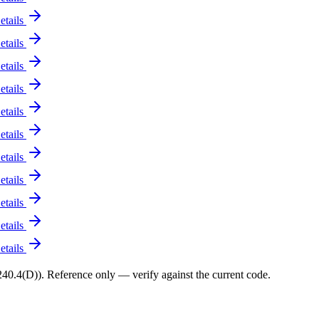
etails
etails
etails
etails
etails
etails
etails
etails
etails
etails
etails
0.4(D)). Reference only — verify against the current code.