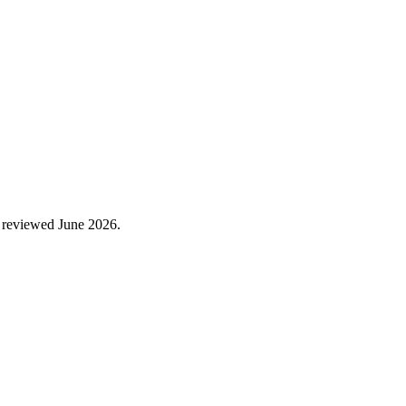
 reviewed
June 2026
.