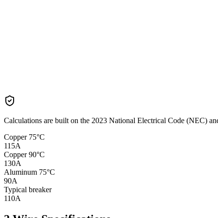
Calculations are built on the
2023
National Electrical Code (NEC) and 
Copper 75°C
115
A
Copper 90°C
130
A
Aluminum 75°C
90
A
Typical breaker
110
A