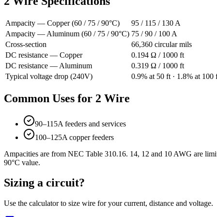
2
Wire Specifications
Ampacity — Copper (60 / 75 / 90°C)
95
/
115
/
130
A
Ampacity — Aluminum (60 / 75 / 90°C)
75
/
90
/
100
A
Cross-section
66,360
circular mils
DC resistance — Copper
0.194
Ω / 1000 ft
DC resistance — Aluminum
0.319
Ω / 1000 ft
Typical voltage drop (240V)
0.9
% at
50
ft ·
1.8
% at
100
f
Common Uses for
2
Wire
90–115A feeders and services
100–125A copper feeders
Ampacities are from NEC Table 310.16. 14, 12 and 10 AWG are limite
90°C value.
Sizing a circuit?
Use the calculator to size wire for your current, distance and voltage.