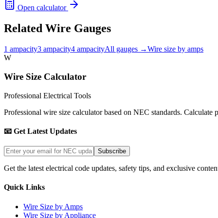
Open calculator
Related Wire Gauges
1
ampacity
3
ampacity
4
ampacity
All gauges →
Wire size by amps
W
Wire Size Calculator
Professional Electrical Tools
Professional wire size calculator based on NEC standards. Calculate pro
📧 Get Latest Updates
Subscribe
Get the latest electrical code updates, safety tips, and exclusive conten
Quick Links
Wire Size by Amps
Wire Size by Appliance