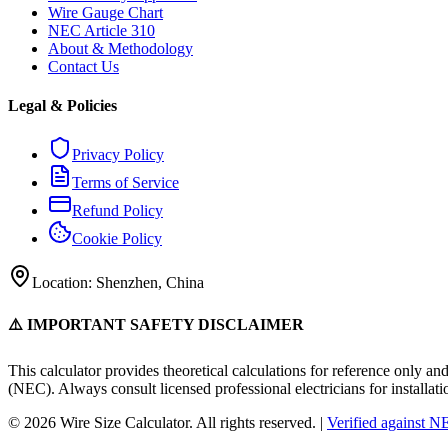
Wire Gauge Chart
NEC Article 310
About & Methodology
Contact Us
Legal & Policies
Privacy Policy
Terms of Service
Refund Policy
Cookie Policy
Location: Shenzhen, China
⚠️ IMPORTANT SAFETY DISCLAIMER
This calculator provides theoretical calculations for reference only an
(NEC). Always consult licensed professional electricians for installati
© 2026 Wire Size Calculator. All rights reserved. |
Verified against 