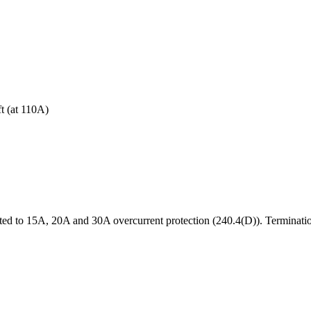
t (at
110
A)
d to 15A, 20A and 30A overcurrent protection (240.4(D)). Terminatio