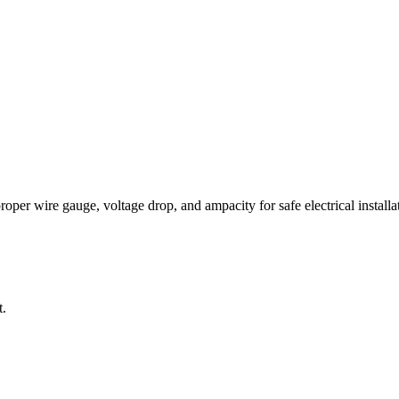
per wire gauge, voltage drop, and ampacity for safe electrical installat
t.