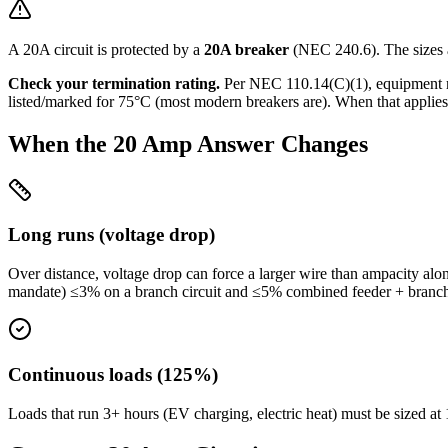
A
20
A circuit is protected by a
20
A breaker
(NEC 240.6). The sizes 
Check your termination rating.
Per NEC 110.14(C)(1), equipment 
listed/marked for 75°C (most modern breakers are). When that applies 
When the
20
Amp Answer Changes
Long runs (voltage drop)
Over distance, voltage drop can force a larger wire than ampacity alo
mandate) ≤3% on a branch circuit and ≤5% combined feeder + branc
Continuous loads (125%)
Loads that run 3+ hours (EV charging, electric heat) must be sized 