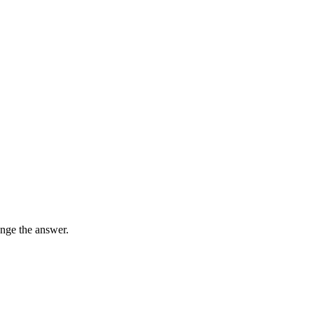
nge the answer.