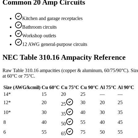
Common
20
Amp Circuits
Kitchen and garage receptacles
Bathroom circuits
Workshop outlets
12 AWG general-purpose circuits
NEC Table 310.16 Ampacity Reference
Raw Table 310.16 ampacities (copper & aluminum, 60/75/90°C). Siz
at 60°C or 75°C.
Size (AWG/kcmil)
Cu 60°C
Cu 75°C
Cu 90°C
Al 75°C
Al 90°C
14
*
15
20
25
—
—
12
*
20
30
20
25
25
10
*
30
40
30
35
35
8
40
55
40
45
50
6
55
75
50
55
65