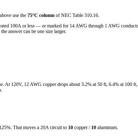
above use the
75°C column
of NEC Table 310.16.
rated 100A or less — or marked for 14 AWG through 1 AWG conductor
the answer can be one size larger.
ne. At
120
V,
12
AWG copper drops about
3.2
% at
50
ft,
6.4
% at
100
ft,
h.
at 125%. That moves a
20
A circuit to
10
copper /
10
aluminum.