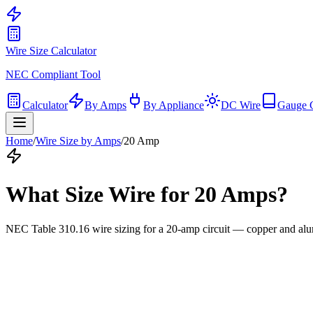
Wire Size Calculator
NEC Compliant Tool
Calculator
By Amps
By Appliance
DC Wire
Gauge 
Home
/
Wire Size by Amps
/
20
Amp
What Size Wire for
20
Amps?
NEC Table 310.16 wire sizing for a
20
-amp circuit — copper and alu