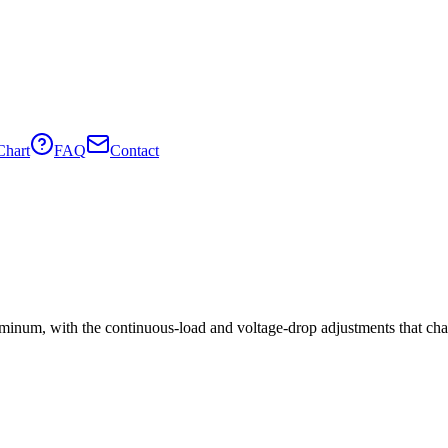
Chart
FAQ
Contact
minum, with the continuous-load and voltage-drop adjustments that cha