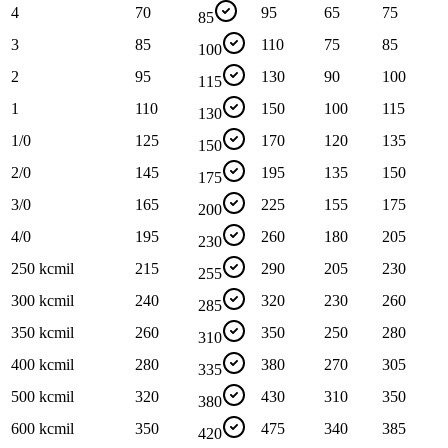
4
70
95
65
75
85
3
85
110
75
85
100
2
95
130
90
100
115
1
110
150
100
115
130
1/0
125
170
120
135
150
2/0
145
195
135
150
175
3/0
165
225
155
175
200
4/0
195
260
180
205
230
250 kcmil
215
290
205
230
255
300 kcmil
240
320
230
260
285
350 kcmil
260
350
250
280
310
400 kcmil
280
380
270
305
335
500 kcmil
320
430
310
350
380
600 kcmil
350
475
340
385
420