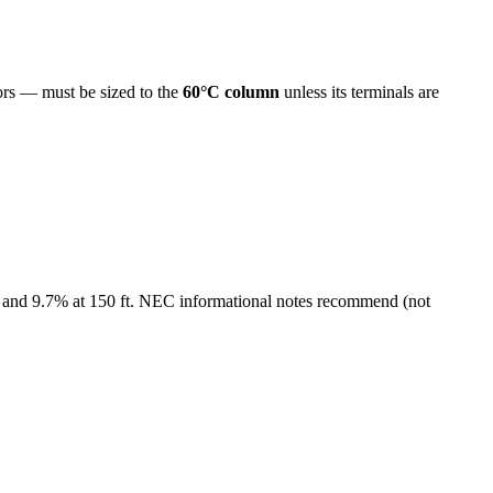
s — must be sized to the
60°C column
unless its terminals are
 and
9.7
% at
150
ft. NEC informational notes recommend (not