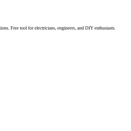
ions. Free tool for electricians, engineers, and DIY enthusiasts.