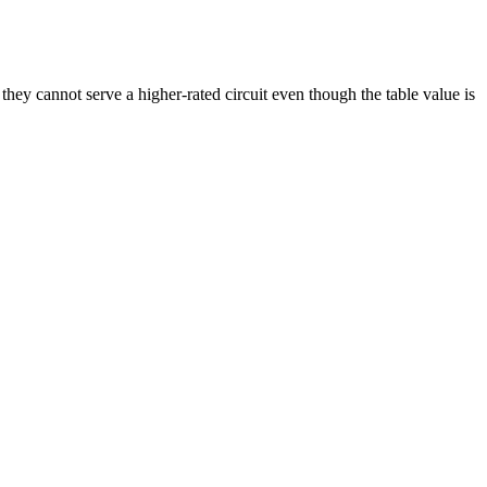
y cannot serve a higher-rated circuit even though the table value is