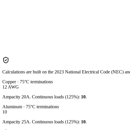
Calculations are built on the
2023
National Electrical Code (NEC) and 
Copper · 75°C terminations
12
AWG
Ampacity
20
A. Continuous loads (125%):
10
.
Aluminum · 75°C terminations
10
Ampacity
25
A. Continuous loads (125%):
10
.