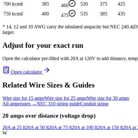
700 kcmil
385
520
375
425
460
750 kcmil
400
535
385
435
475
* 14, 12 and 10 AWG carry the tabulated ampacity but NEC 240.4(D) ca
larger.
Adjust for your exact run
Open the calculator pre-filled with
20
A at
120
V to add distance, temp
Open calculator
Related Wire Sizes & Guides
Wire size for
15
amps
Wire size for
25
amps
Wire size for
30
amps
All amperages →
NEC 310 sizing guide
Conduit sizing
20
amps over distance (voltage drop)
20
A at
25
ft
20
A at
50
ft
20
A at
75
ft
20
A at
100
ft
20
A at
150
ft
20
A at
W