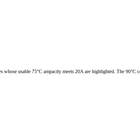
es whose usable 75°C ampacity meets
20
A are highlighted. The 90°C co