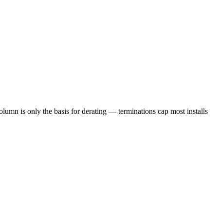
lumn is only the basis for derating — terminations cap most installs