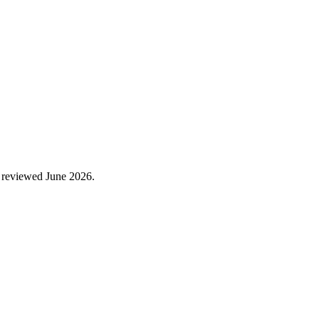
 reviewed
June 2026
.