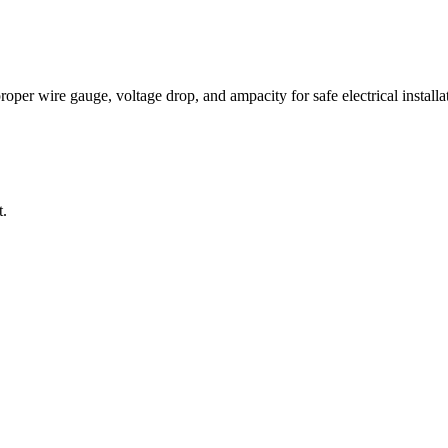
per wire gauge, voltage drop, and ampacity for safe electrical installat
t.