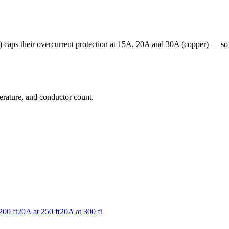
ps their overcurrent protection at 15A, 20A and 30A (copper) — so the
erature, and conductor count.
200
ft
20
A at
250
ft
20
A at
300
ft