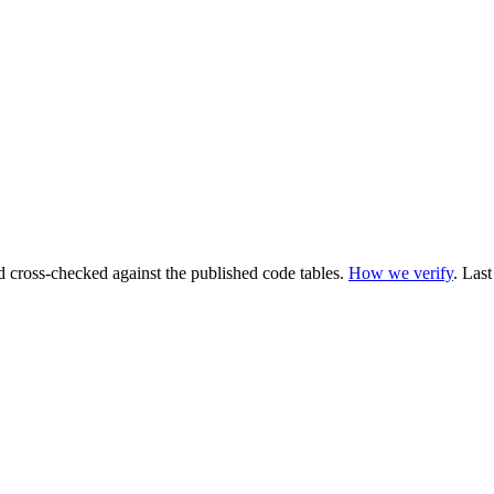
cross-checked against the published code tables.
How we verify
.
Last