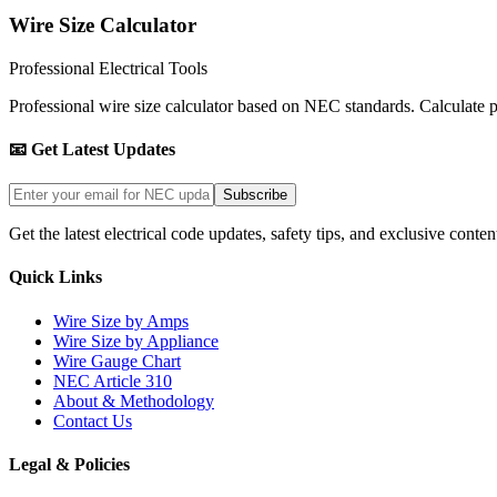
Wire Size Calculator
Professional Electrical Tools
Professional wire size calculator based on NEC standards. Calculate pro
📧 Get Latest Updates
Subscribe
Get the latest electrical code updates, safety tips, and exclusive conten
Quick Links
Wire Size by Amps
Wire Size by Appliance
Wire Gauge Chart
NEC Article 310
About & Methodology
Contact Us
Legal & Policies