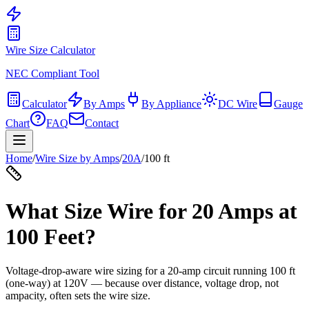
Wire Size Calculator
NEC Compliant Tool
Calculator
By Amps
By Appliance
DC Wire
Gauge
Chart
FAQ
Contact
Home
/
Wire Size by Amps
/
20
A
/
100
ft
What Size Wire for
20
Amps at
100
Feet?
Voltage-drop-aware wire sizing for a
20
-amp circuit running
100
ft
(one-way) at
120
V — because over distance, voltage drop, not
ampacity, often sets the wire size.