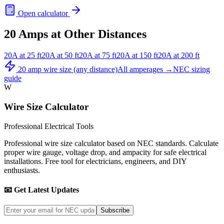
Open calculator
20
Amps at Other Distances
20
A at
25
ft
20
A at
50
ft
20
A at
75
ft
20
A at
150
ft
20
A at
200
ft
20
amp wire size (any distance)
All amperages →
NEC sizing
guide
W
Wire Size Calculator
Professional Electrical Tools
Professional wire size calculator based on NEC standards. Calculate
proper wire gauge, voltage drop, and ampacity for safe electrical
installations. Free tool for electricians, engineers, and DIY
enthusiasts.
📧 Get Latest Updates
Subscribe