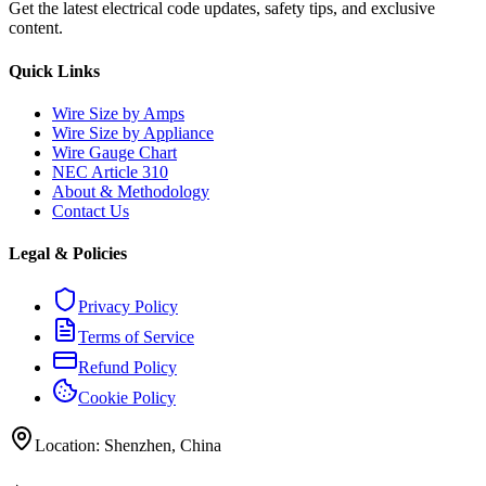
Get the latest electrical code updates, safety tips, and exclusive
content.
Quick Links
Wire Size by Amps
Wire Size by Appliance
Wire Gauge Chart
NEC Article 310
About & Methodology
Contact Us
Legal & Policies
Privacy Policy
Terms of Service
Refund Policy
Cookie Policy
Location: Shenzhen, China