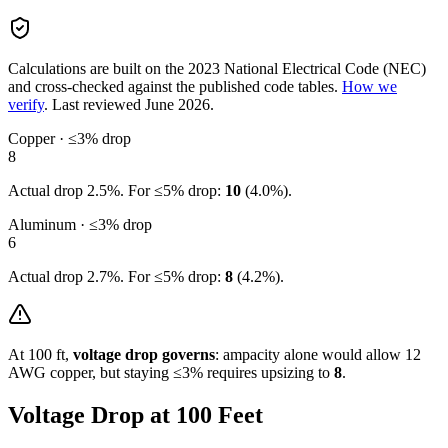
Calculations are built on the
2023
National Electrical Code (NEC)
and cross-checked against the published code tables.
How we
verify
.
Last reviewed
June 2026
.
Copper · ≤3% drop
8
Actual drop
2.5
%. For ≤5% drop:
10
(
4.0
%).
Aluminum · ≤3% drop
6
Actual drop
2.7
%. For ≤5% drop:
8
(
4.2
%).
At
100
ft,
voltage drop governs
: ampacity alone would allow
12
AWG copper, but staying ≤3% requires upsizing to
8
.
Voltage Drop at
100
Feet