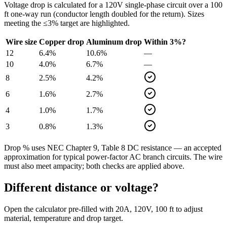
Voltage drop is calculated for a
120
V single-phase circuit over a
100
ft one-way run (conductor length doubled for the return). Sizes
meeting the ≤3% target are highlighted.
Wire size
Copper drop
Aluminum drop
Within 3%?
12
6.4
%
10.6
%
—
10
4.0
%
6.7
%
—
8
2.5
%
4.2
%
6
1.6
%
2.7
%
4
1.0
%
1.7
%
3
0.8
%
1.3
%
Drop % uses NEC Chapter 9, Table 8 DC resistance — an accepted
approximation for typical power-factor AC branch circuits. The wire
must also meet ampacity; both checks are applied above.
Different distance or voltage?
Open the calculator pre-filled with
20
A,
120
V,
100
ft to adjust
material, temperature and drop target.