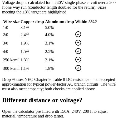
Voltage drop is calculated for a
240
V single-phase circuit over a
200
ft one-way run (conductor length doubled for the return). Sizes
meeting the ≤3% target are highlighted.
Wire size
Copper drop
Aluminum drop
Within 3%?
1/0
3.1
%
5.0
%
—
2/0
2.4
%
4.0
%
3/0
1.9
%
3.1
%
4/0
1.5
%
2.5
%
250 kcmil
1.3
%
2.1
%
300 kcmil
1.1
%
1.8
%
Drop % uses NEC Chapter 9, Table 8 DC resistance — an accepted
approximation for typical power-factor AC branch circuits. The wire
must also meet ampacity; both checks are applied above.
Different distance or voltage?
Open the calculator pre-filled with
150
A,
240
V,
200
ft to adjust
material, temperature and drop target.