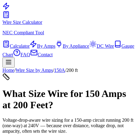
Wire Size Calculator
NEC Compliant Tool
Calculator
By Amps
By Appliance
DC Wire
Gauge
Chart
FAQ
Contact
Home
/
Wire Size by Amps
/
150
A
/
200
ft
What Size Wire for
150
Amps
at
200
Feet?
Voltage-drop-aware wire sizing for a
150
-amp circuit running
200
ft
(one-way) at
240
V — because over distance, voltage drop, not
ampacity, often sets the wire size.