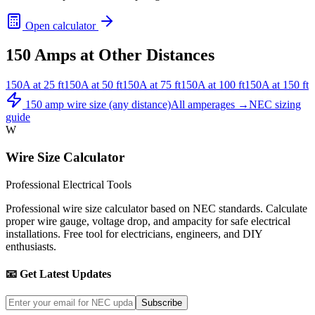
Open calculator
150
Amps at Other Distances
150
A at
25
ft
150
A at
50
ft
150
A at
75
ft
150
A at
100
ft
150
A at
150
ft
150
amp wire size (any distance)
All amperages →
NEC sizing
guide
W
Wire Size Calculator
Professional Electrical Tools
Professional wire size calculator based on NEC standards. Calculate
proper wire gauge, voltage drop, and ampacity for safe electrical
installations. Free tool for electricians, engineers, and DIY
enthusiasts.
📧 Get Latest Updates
Subscribe