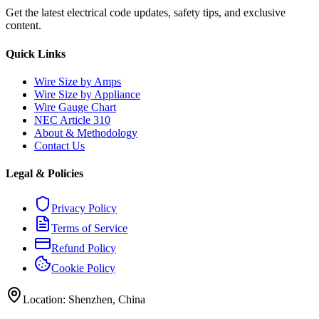
Get the latest electrical code updates, safety tips, and exclusive
content.
Quick Links
Wire Size by Amps
Wire Size by Appliance
Wire Gauge Chart
NEC Article 310
About & Methodology
Contact Us
Legal & Policies
Privacy Policy
Terms of Service
Refund Policy
Cookie Policy
Location: Shenzhen, China