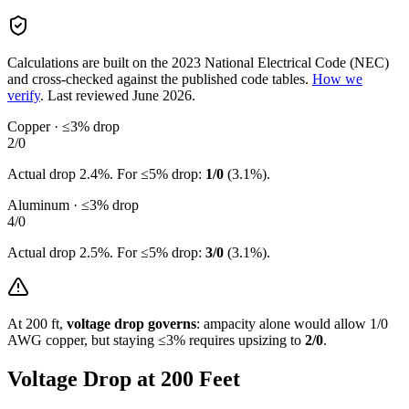
Calculations are built on the
2023
National Electrical Code (NEC)
and cross-checked against the published code tables.
How we
verify
.
Last reviewed
June 2026
.
Copper · ≤3% drop
2/0
Actual drop
2.4
%. For ≤5% drop:
1/0
(
3.1
%).
Aluminum · ≤3% drop
4/0
Actual drop
2.5
%. For ≤5% drop:
3/0
(
3.1
%).
At
200
ft,
voltage drop governs
: ampacity alone would allow
1/0
AWG copper, but staying ≤3% requires upsizing to
2/0
.
Voltage Drop at
200
Feet