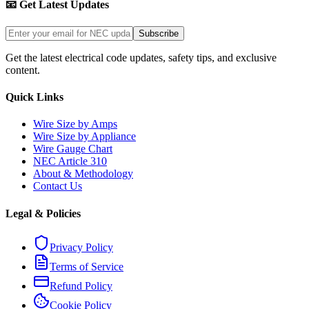
📧 Get Latest Updates
Subscribe
Get the latest electrical code updates, safety tips, and exclusive
content.
Quick Links
Wire Size by Amps
Wire Size by Appliance
Wire Gauge Chart
NEC Article 310
About & Methodology
Contact Us
Legal & Policies
Privacy Policy
Terms of Service
Refund Policy
Cookie Policy