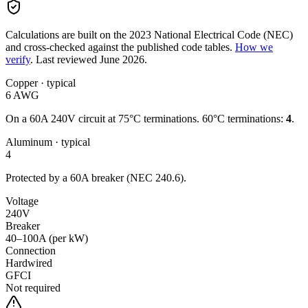
Calculations are built on the
2023
National Electrical Code (NEC)
and cross-checked against the published code tables.
How we
verify
.
Last reviewed
June 2026
.
Copper
· typical
6
AWG
On a
60
A
240
V circuit
at 75°C terminations.
60°C terminations:
4
.
Aluminum
· typical
4
Protected by a
60
A breaker (NEC 240.6).
Voltage
240
V
Breaker
40–100A (per kW)
Connection
Hardwired
GFCI
Not required