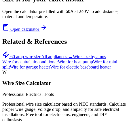
Open the calculator pre-filled with
60
A at
240
V to add distance,
material and temperature.
Open calculator
Related & References
60
amp wire size
All appliances →
Wire size by amps
Wire for
central air conditioner
Wire for
heat pump
Wire for
mini
split
Wire for
garage heater
Wire for
electric baseboard heater
W
Wire Size Calculator
Professional Electrical Tools
Professional wire size calculator based on NEC standards. Calculate
proper wire gauge, voltage drop, and ampacity for safe electrical
installations. Free tool for electricians, engineers, and DIY
enthusiasts.