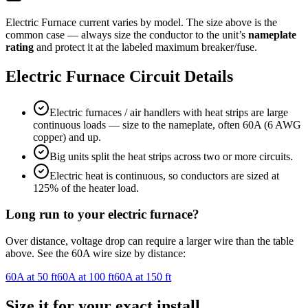
Electric Furnace
current varies by model. The size above is the
common case — always size the conductor to the unit’s
nameplate
rating
and protect it at the labeled maximum breaker/fuse.
Electric Furnace
Circuit Details
Electric furnaces / air handlers with heat strips are large
continuous loads — size to the nameplate, often 60A (6 AWG
copper) and up.
Big units split the heat strips across two or more circuits.
Electric heat is continuous, so conductors are sized at
125% of the heater load.
Long run to your
electric furnace
?
Over distance, voltage drop can require a larger wire than the table
above. See the
60
A wire size by distance:
60
A at
50
ft
60
A at
100
ft
60
A at
150
ft
Size it for your exact install