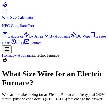
Wire Size Calculator
NEC Compliant Tool
Calculator
By Amps
By Appliance
DC Wire
Gauge
Chart
FAQ
Contact
Home
/
By Appliance
/
Electric Furnace
What Size Wire for
an Electric
Furnace
?
Wire and breaker sizing for
an Electric Furnace
— the typical
240
V
circuit, plus the code details (
NEC 310.16
) that change the answer.