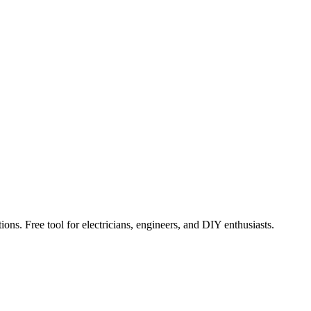
ions. Free tool for electricians, engineers, and DIY enthusiasts.