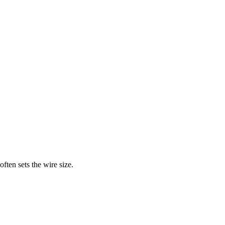
ften sets the wire size.