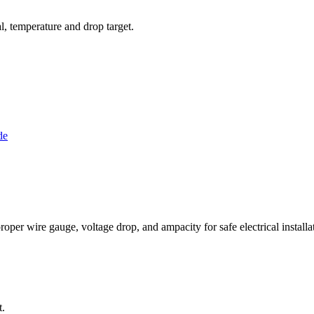
al, temperature and drop target.
de
per wire gauge, voltage drop, and ampacity for safe electrical installat
t.