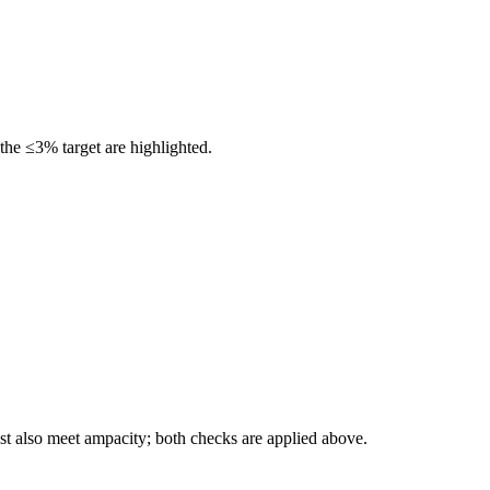
the ≤3% target are highlighted.
t also meet ampacity; both checks are applied above.