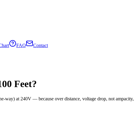
Chart
FAQ
Contact
100
Feet?
one-way) at
240
V — because over distance, voltage drop, not ampacity, o