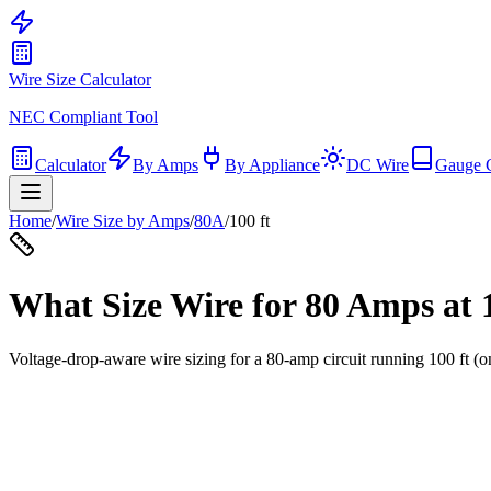
Wire Size Calculator
NEC Compliant Tool
Calculator
By Amps
By Appliance
DC Wire
Gauge 
Home
/
Wire Size by Amps
/
80
A
/
100
ft
What Size Wire for
80
Amps at
Voltage-drop-aware wire sizing for a
80
-amp circuit running
100
ft (