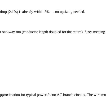
 drop (
2.1
%) is already within 3% — no upsizing needed.
t one-way run (conductor length doubled for the return). Sizes meeting 
roximation for typical power-factor AC branch circuits. The wire mus