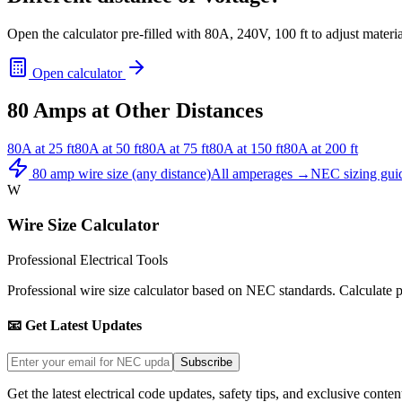
Open the calculator pre-filled with
80
A,
240
V,
100
ft to adjust materi
Open calculator
80
Amps at Other Distances
80
A at
25
ft
80
A at
50
ft
80
A at
75
ft
80
A at
150
ft
80
A at
200
ft
80
amp wire size (any distance)
All amperages →
NEC sizing gui
W
Wire Size Calculator
Professional Electrical Tools
Professional wire size calculator based on NEC standards. Calculate pro
📧 Get Latest Updates
Subscribe
Get the latest electrical code updates, safety tips, and exclusive conten