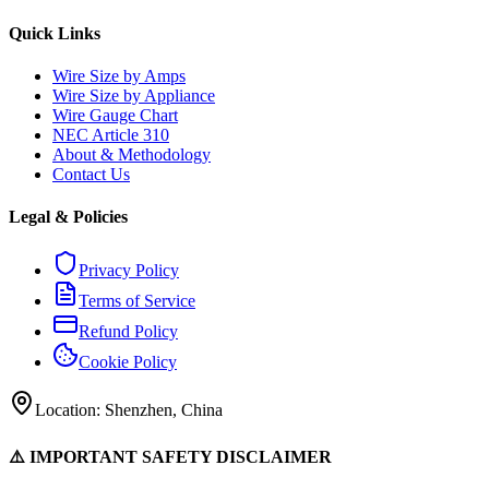
Quick Links
Wire Size by Amps
Wire Size by Appliance
Wire Gauge Chart
NEC Article 310
About & Methodology
Contact Us
Legal & Policies
Privacy Policy
Terms of Service
Refund Policy
Cookie Policy
Location: Shenzhen, China
⚠️ IMPORTANT SAFETY DISCLAIMER