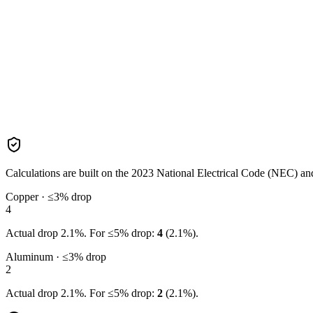
Calculations are built on the
2023
National Electrical Code (NEC) and 
Copper · ≤3% drop
4
Actual drop
2.1
%. For ≤5% drop:
4
(
2.1
%).
Aluminum · ≤3% drop
2
Actual drop
2.1
%. For ≤5% drop:
2
(
2.1
%).