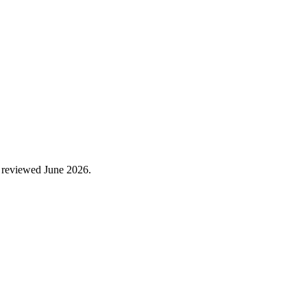
 reviewed
June 2026
.