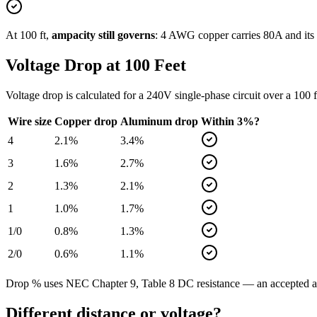
At
100
ft,
ampacity still governs
:
4
AWG copper carries
80
A and its
Voltage Drop at
100
Feet
Voltage drop is calculated for a
240
V single-phase circuit over a
100
f
Wire size
Copper drop
Aluminum drop
Within 3%?
4
2.1
%
3.4
%
3
1.6
%
2.7
%
2
1.3
%
2.1
%
1
1.0
%
1.7
%
1/0
0.8
%
1.3
%
2/0
0.6
%
1.1
%
Drop % uses NEC Chapter 9, Table 8 DC resistance — an accepted app
Different distance or voltage?