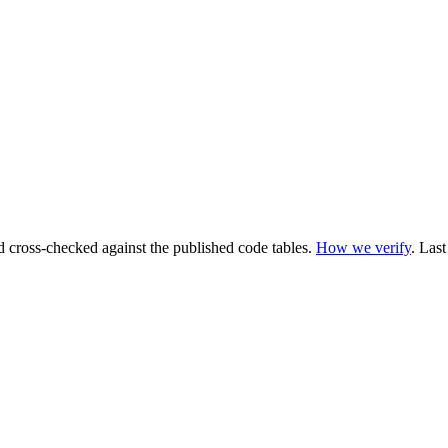
cross-checked against the published code tables.
How we verify
.
Last