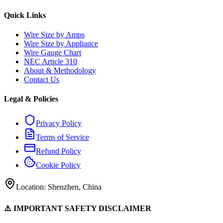
Quick Links
Wire Size by Amps
Wire Size by Appliance
Wire Gauge Chart
NEC Article 310
About & Methodology
Contact Us
Legal & Policies
Privacy Policy
Terms of Service
Refund Policy
Cookie Policy
Location: Shenzhen, China
⚠️ IMPORTANT SAFETY DISCLAIMER