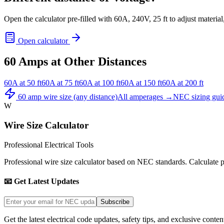
Open the calculator pre-filled with
60
A,
240
V,
25
ft to adjust materia
Open calculator
60
Amps at Other Distances
60
A at
50
ft
60
A at
75
ft
60
A at
100
ft
60
A at
150
ft
60
A at
200
ft
60
amp wire size (any distance)
All amperages →
NEC sizing gui
W
Wire Size Calculator
Professional Electrical Tools
Professional wire size calculator based on NEC standards. Calculate pro
📧 Get Latest Updates
Subscribe
Get the latest electrical code updates, safety tips, and exclusive conten