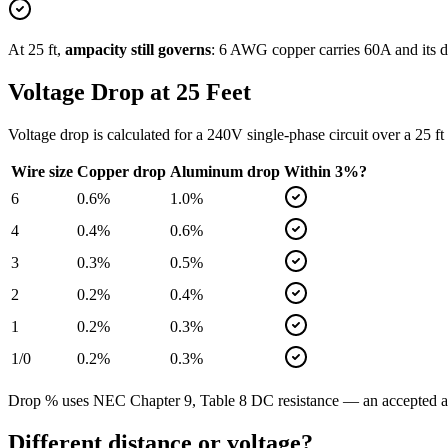
At
25
ft,
ampacity still governs
:
6
AWG copper carries
60
A and its d
Voltage Drop at
25
Feet
Voltage drop is calculated for a
240
V single-phase circuit over a
25
ft
Wire size
Copper drop
Aluminum drop
Within 3%?
6
0.6
%
1.0
%
4
0.4
%
0.6
%
3
0.3
%
0.5
%
2
0.2
%
0.4
%
1
0.2
%
0.3
%
1/0
0.2
%
0.3
%
Drop % uses NEC Chapter 9, Table 8 DC resistance — an accepted app
Different distance or voltage?