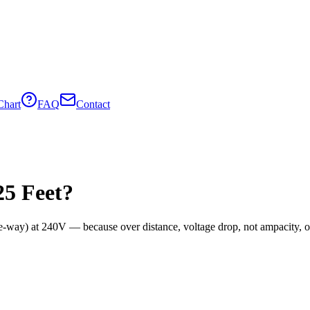
Chart
FAQ
Contact
25
Feet?
e-way) at
240
V — because over distance, voltage drop, not ampacity, oft