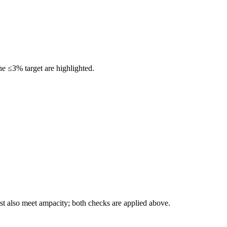
he ≤3% target are highlighted.
t also meet ampacity; both checks are applied above.