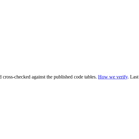
cross-checked against the published code tables.
How we verify
.
Last