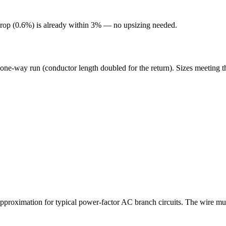
rop (
0.6
%) is already within 3% — no upsizing needed.
 one-way run (conductor length doubled for the return). Sizes meeting t
roximation for typical power-factor AC branch circuits. The wire mus