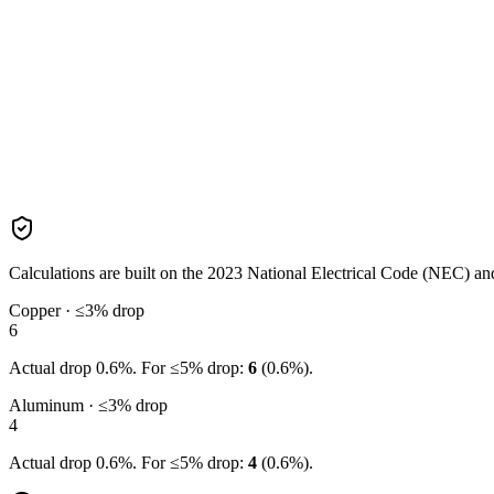
Calculations are built on the
2023
National Electrical Code (NEC) and 
Copper · ≤3% drop
6
Actual drop
0.6
%. For ≤5% drop:
6
(
0.6
%).
Aluminum · ≤3% drop
4
Actual drop
0.6
%. For ≤5% drop:
4
(
0.6
%).