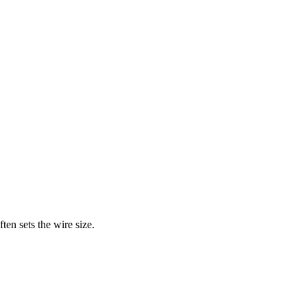
en sets the wire size.