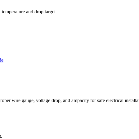
l, temperature and drop target.
de
per wire gauge, voltage drop, and ampacity for safe electrical installat
t.