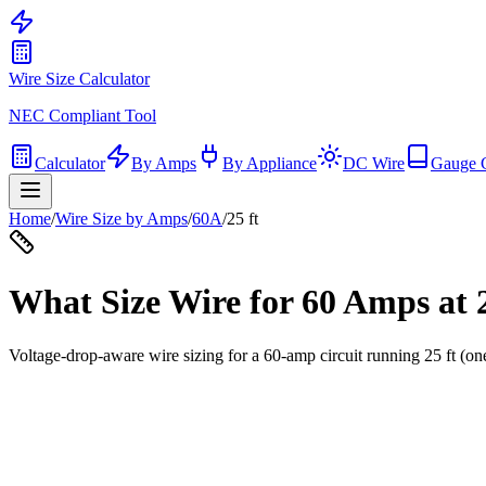
Wire Size Calculator
NEC Compliant Tool
Calculator
By Amps
By Appliance
DC Wire
Gauge 
Home
/
Wire Size by Amps
/
60
A
/
25
ft
What Size Wire for
60
Amps at
Voltage-drop-aware wire sizing for a
60
-amp circuit running
25
ft (on