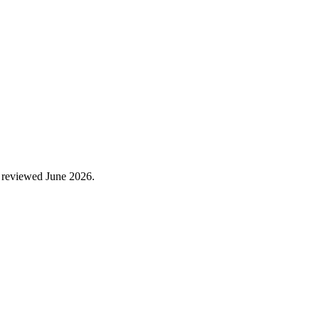
 reviewed
June 2026
.