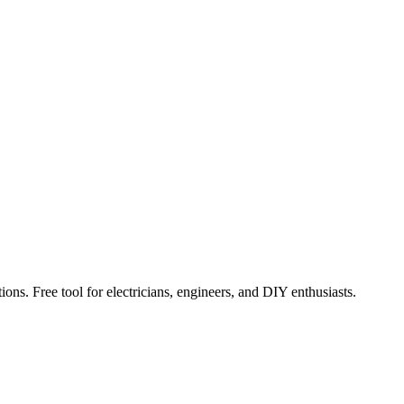
ions. Free tool for electricians, engineers, and DIY enthusiasts.