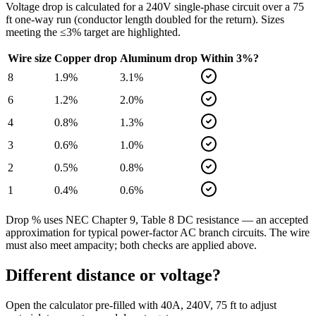
Voltage drop is calculated for a
240
V single-phase circuit over a
75
ft one-way run (conductor length doubled for the return). Sizes
meeting the ≤3% target are highlighted.
Wire size
Copper drop
Aluminum drop
Within 3%?
8
1.9
%
3.1
%
6
1.2
%
2.0
%
4
0.8
%
1.3
%
3
0.6
%
1.0
%
2
0.5
%
0.8
%
1
0.4
%
0.6
%
Drop % uses NEC Chapter 9, Table 8 DC resistance — an accepted
approximation for typical power-factor AC branch circuits. The wire
must also meet ampacity; both checks are applied above.
Different distance or voltage?
Open the calculator pre-filled with
40
A,
240
V,
75
ft to adjust