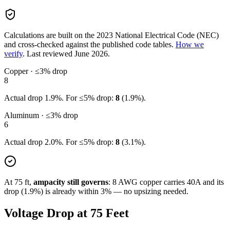
Calculations are built on the
2023
National Electrical Code (NEC)
and cross-checked against the published code tables.
How we
verify
.
Last reviewed
June 2026
.
Copper · ≤3% drop
8
Actual drop
1.9
%. For ≤5% drop:
8
(
1.9
%).
Aluminum · ≤3% drop
6
Actual drop
2.0
%. For ≤5% drop:
8
(
3.1
%).
At
75
ft,
ampacity still governs
:
8
AWG copper carries
40
A and its
drop (
1.9
%) is already within 3% — no upsizing needed.
Voltage Drop at
75
Feet