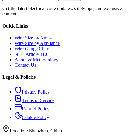
Get the latest electrical code updates, safety tips, and exclusive
content.
Quick Links
Wire Size by Amps
Wire Size by Appliance
Wire Gauge Chart
NEC Article 310
About & Methodology
Contact Us
Legal & Policies
Privacy Policy
Terms of Service
Refund Policy
Cookie Policy
Location: Shenzhen, China