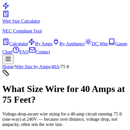
Wire Size Calculator
NEC Compliant Tool
Calculator
By Amps
By Appliance
DC Wire
Gauge
Chart
FAQ
Contact
Home
/
Wire Size by Amps
/
40
A
/
75
ft
What Size Wire for
40
Amps at
75
Feet?
Voltage-drop-aware wire sizing for a
40
-amp circuit running
75
ft
(one-way) at
240
V — because over distance, voltage drop, not
ampacity, often sets the wire size.