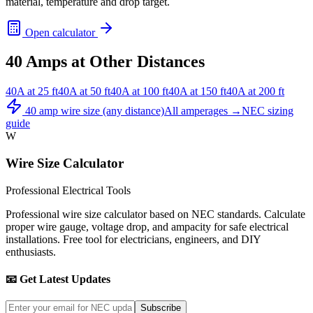
material, temperature and drop target.
Open calculator
40
Amps at Other Distances
40
A at
25
ft
40
A at
50
ft
40
A at
100
ft
40
A at
150
ft
40
A at
200
ft
40
amp wire size (any distance)
All amperages →
NEC sizing
guide
W
Wire Size Calculator
Professional Electrical Tools
Professional wire size calculator based on NEC standards. Calculate
proper wire gauge, voltage drop, and ampacity for safe electrical
installations. Free tool for electricians, engineers, and DIY
enthusiasts.
📧 Get Latest Updates
Subscribe