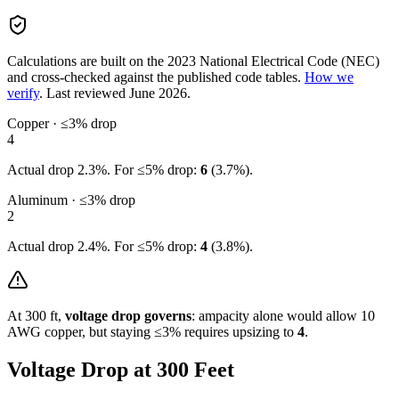
Calculations are built on the
2023
National Electrical Code (NEC)
and cross-checked against the published code tables.
How we
verify
.
Last reviewed
June 2026
.
Copper · ≤3% drop
4
Actual drop
2.3
%. For ≤5% drop:
6
(
3.7
%).
Aluminum · ≤3% drop
2
Actual drop
2.4
%. For ≤5% drop:
4
(
3.8
%).
At
300
ft,
voltage drop governs
: ampacity alone would allow
10
AWG copper, but staying ≤3% requires upsizing to
4
.
Voltage Drop at
300
Feet