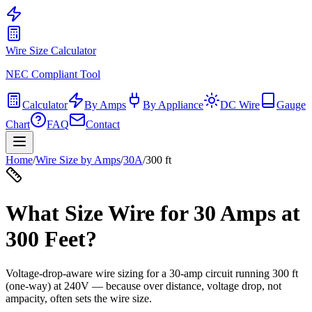
Wire Size Calculator
NEC Compliant Tool
Calculator
By Amps
By Appliance
DC Wire
Gauge
Chart
FAQ
Contact
Home
/
Wire Size by Amps
/
30
A
/
300
ft
What Size Wire for
30
Amps at
300
Feet?
Voltage-drop-aware wire sizing for a
30
-amp circuit running
300
ft
(one-way) at
240
V — because over distance, voltage drop, not
ampacity, often sets the wire size.