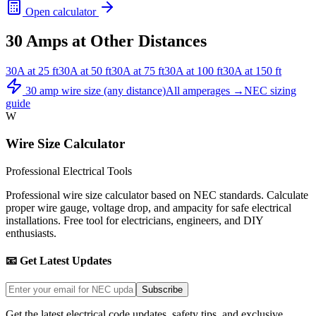
Open calculator
30
Amps at Other Distances
30
A at
25
ft
30
A at
50
ft
30
A at
75
ft
30
A at
100
ft
30
A at
150
ft
30
amp wire size (any distance)
All amperages →
NEC sizing
guide
W
Wire Size Calculator
Professional Electrical Tools
Professional wire size calculator based on NEC standards. Calculate
proper wire gauge, voltage drop, and ampacity for safe electrical
installations. Free tool for electricians, engineers, and DIY
enthusiasts.
📧 Get Latest Updates
Subscribe
Get the latest electrical code updates, safety tips, and exclusive