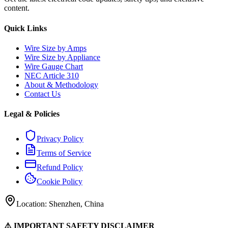
content.
Quick Links
Wire Size by Amps
Wire Size by Appliance
Wire Gauge Chart
NEC Article 310
About & Methodology
Contact Us
Legal & Policies
Privacy Policy
Terms of Service
Refund Policy
Cookie Policy
Location: Shenzhen, China
⚠️ IMPORTANT SAFETY DISCLAIMER