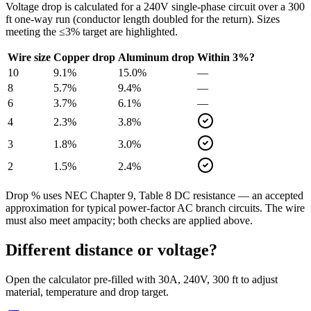
Voltage drop is calculated for a
240
V single-phase circuit over a
300
ft one-way run (conductor length doubled for the return). Sizes
meeting the ≤3% target are highlighted.
Wire size
Copper drop
Aluminum drop
Within 3%?
10
9.1
%
15.0
%
—
8
5.7
%
9.4
%
—
6
3.7
%
6.1
%
—
4
2.3
%
3.8
%
3
1.8
%
3.0
%
2
1.5
%
2.4
%
Drop % uses NEC Chapter 9, Table 8 DC resistance — an accepted
approximation for typical power-factor AC branch circuits. The wire
must also meet ampacity; both checks are applied above.
Different distance or voltage?
Open the calculator pre-filled with
30
A,
240
V,
300
ft to adjust
material, temperature and drop target.