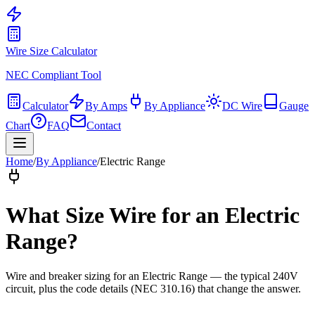
Wire Size Calculator
NEC Compliant Tool
Calculator
By Amps
By Appliance
DC Wire
Gauge
Chart
FAQ
Contact
Home
/
By Appliance
/
Electric Range
What Size Wire for
an Electric
Range
?
Wire and breaker sizing for
an Electric Range
— the typical
240
V
circuit, plus the code details (
NEC 310.16
) that change the answer.