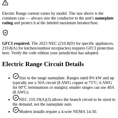
Electric Range
current varies by model. The size above is the
common case — always size the conductor to the unit’s
nameplate
rating
and protect it at the labeled maximum breaker/fuse.
GFCI required.
The 2023 NEC (210.8(D) for specific appliances,
210.8(A) for kitchen/outdoor receptacles) requires GFCI protection
here. Verify the code edition your jurisdiction has adopted.
Electric Range
Circuit Details
Size to the range nameplate. Ranges rated 8¾ kW and up
typically use a 50A circuit (8 AWG copper at 75°C; 6 AWG
for 60°C terminations or margin); smaller ranges can use 40A
(8 AWG).
NEC 210.19(A)(3) allows the branch circuit to be sized to
the demand, not the nameplate sum.
Modern installs require a 4-wire NEMA 14-50.