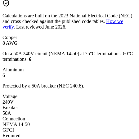
Calculations are built on the
2023
National Electrical Code (NEC)
and cross-checked against the published code tables.
How we
verify
.
Last reviewed
June 2026
.
Copper
8
AWG
On a
50
A
240
V circuit
(NEMA 14-50)
at 75°C terminations.
60°C
terminations:
6
.
Aluminum
6
Protected by a
50
A breaker (NEC 240.6).
Voltage
240
V
Breaker
50A
Connection
NEMA 14-50
GFCI
Required