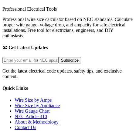
Professional Electrical Tools
Professional wire size calculator based on NEC standards. Calculate
proper wire gauge, voltage drop, and ampacity for safe electrical
installations. Free tool for electricians, engineers, and DIY
enthusiasts.
📧 Get Latest Updates
Subscribe
Get the latest electrical code updates, safety tips, and exclusive
content.
Quick Links
Wire Size by Amps
Wire Size by Appliance
Wire Gauge Chart
NEC Article 310
About & Methodology
Contact Us