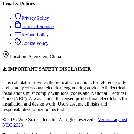
Legal & Policies
Privacy Policy
Terms of Service
Refund Policy
Cookie Policy
Location: Shenzhen, China
⚠️ IMPORTANT SAFETY DISCLAIMER
This calculator provides theoretical calculations for reference only
and is not professional electrical engineering advice. All electrical
installations must comply with local codes and National Electrical
Code (NEC). Always consult licensed professional electricians for
installation and design work. Users assume all risks and
responsibilities for using this tool.
© 2026 Wire Size Calculator. All rights reserved. |
Verified against
NEC 2023