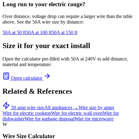
Long run to your
electric range
?
Over distance, voltage drop can require a larger wire than the table
above. See the
50
A wire size by distance:
50
A at
50
ft
50
A at
100
ft
50
A at
150
ft
Size it for your exact install
Open the calculator pre-filled with
50
A at
240
V to add distance,
material and temperature.
Open calculator
Related & References
50
amp wire size
All appliances →
Wire size by amps
Wire for
electric cooktop
Wire for
electric wall oven
Wire for
dishwasher
Wire for
garbage disposal
Wire for
microwave
W
Wire Size Calculator