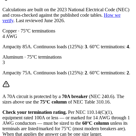
Calculations are built on the
2023
National Electrical Code (NEC)
and cross-checked against the published code tables.
How we
verify
.
Last reviewed
June 2026
.
Copper · 75°C terminations
4
AWG
Ampacity
85
A. Continuous loads (125%):
3
.
60°C terminations:
4
.
Aluminum · 75°C terminations
3
Ampacity
75
A. Continuous loads (125%):
2
.
60°C terminations:
2
.
A
70
A circuit is protected by a
70
A breaker
(NEC 240.6). The
sizes above use the
75°C column
of NEC Table 310.16.
Check your termination rating.
Per NEC 110.14(C)(1),
equipment rated 100A or less — or marked for 14 AWG through 1
AWG conductors — must be sized to the
60°C column
unless its
terminals are listed/marked for 75°C (most modern breakers are).
When that applies the answer can be one size larger.