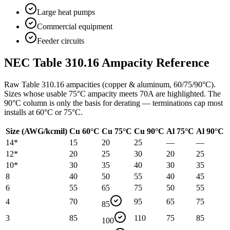
Large heat pumps
Commercial equipment
Feeder circuits
NEC Table 310.16 Ampacity Reference
Raw Table 310.16 ampacities (copper & aluminum, 60/75/90°C).
Sizes whose usable 75°C ampacity meets
70
A are highlighted. The
90°C column is only the basis for derating — terminations cap most
installs at 60°C or 75°C.
Size (AWG/kcmil)
Cu 60°C
Cu 75°C
Cu 90°C
Al 75°C
Al 90°C
14
*
15
20
25
—
—
12
*
20
25
30
20
25
10
*
30
35
40
30
35
8
40
50
55
40
45
6
55
65
75
50
55
4
70
95
65
75
85
3
85
110
75
85
100