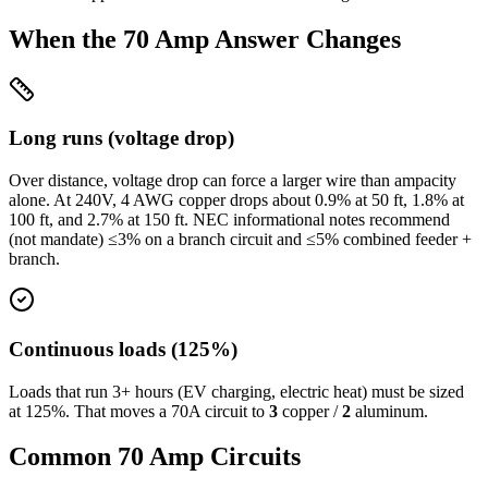
When the
70
Amp Answer Changes
Long runs (voltage drop)
Over distance, voltage drop can force a larger wire than ampacity
alone. At
240
V,
4
AWG copper drops about
0.9
% at
50
ft,
1.8
% at
100
ft, and
2.7
% at
150
ft. NEC informational notes recommend
(not mandate) ≤3% on a branch circuit and ≤5% combined feeder +
branch.
Continuous loads (125%)
Loads that run 3+ hours (EV charging, electric heat) must be sized
at 125%. That moves a
70
A circuit to
3
copper /
2
aluminum.
Common
70
Amp Circuits