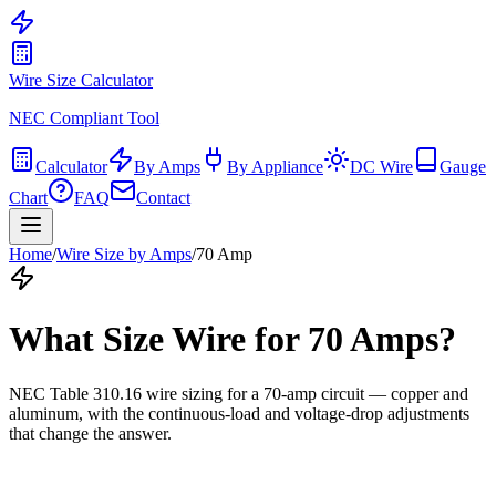
Wire Size Calculator
NEC Compliant Tool
Calculator
By Amps
By Appliance
DC Wire
Gauge
Chart
FAQ
Contact
Home
/
Wire Size by Amps
/
70
Amp
What Size Wire for
70
Amps?
NEC Table 310.16 wire sizing for a
70
-amp circuit — copper and
aluminum, with the continuous-load and voltage-drop adjustments
that change the answer.