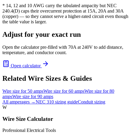
* 14, 12 and 10 AWG carry the tabulated ampacity but NEC
240.4(D) caps their overcurrent protection at 15A, 20A and 30A
(copper) — so they cannot serve a higher-rated circuit even though
the table value is larger.
Adjust for your exact run
Open the calculator pre-filled with
70
A at
240
V to add distance,
temperature, and conductor count.
Open calculator
Related Wire Sizes & Guides
Wire size for
50
amps
Wire size for
60
amps
Wire size for
80
amps
Wire size for
90
amps
All amperages →
NEC 310 sizing guide
Conduit sizing
W
Wire Size Calculator
Professional Electrical Tools