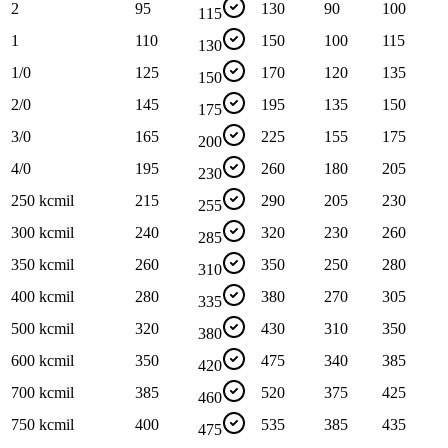
2
95
130
90
100
115
1
110
150
100
115
130
1/0
125
170
120
135
150
2/0
145
195
135
150
175
3/0
165
225
155
175
200
4/0
195
260
180
205
230
250 kcmil
215
290
205
230
255
300 kcmil
240
320
230
260
285
350 kcmil
260
350
250
280
310
400 kcmil
280
380
270
305
335
500 kcmil
320
430
310
350
380
600 kcmil
350
475
340
385
420
700 kcmil
385
520
375
425
460
750 kcmil
400
535
385
435
475