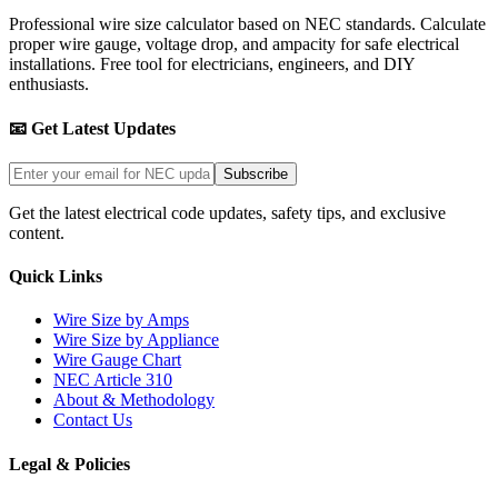
Professional wire size calculator based on NEC standards. Calculate
proper wire gauge, voltage drop, and ampacity for safe electrical
installations. Free tool for electricians, engineers, and DIY
enthusiasts.
📧 Get Latest Updates
Subscribe
Get the latest electrical code updates, safety tips, and exclusive
content.
Quick Links
Wire Size by Amps
Wire Size by Appliance
Wire Gauge Chart
NEC Article 310
About & Methodology
Contact Us
Legal & Policies