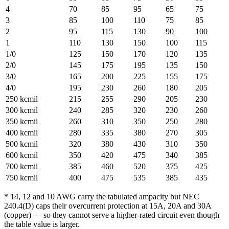
4
70
85
95
65
75
3
85
100
110
75
85
2
95
115
130
90
100
1
110
130
150
100
115
1/0
125
150
170
120
135
2/0
145
175
195
135
150
3/0
165
200
225
155
175
4/0
195
230
260
180
205
250 kcmil
215
255
290
205
230
300 kcmil
240
285
320
230
260
350 kcmil
260
310
350
250
280
400 kcmil
280
335
380
270
305
500 kcmil
320
380
430
310
350
600 kcmil
350
420
475
340
385
700 kcmil
385
460
520
375
425
750 kcmil
400
475
535
385
435
* 14, 12 and 10 AWG carry the tabulated ampacity but NEC
240.4(D) caps their overcurrent protection at 15A, 20A and 30A
(copper) — so they cannot serve a higher-rated circuit even though
the table value is larger.