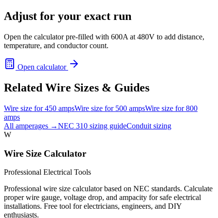
Adjust for your exact run
Open the calculator pre-filled with
600
A at
480
V to add distance,
temperature, and conductor count.
Open calculator
Related Wire Sizes & Guides
Wire size for
450
amps
Wire size for
500
amps
Wire size for
800
amps
All amperages →
NEC 310 sizing guide
Conduit sizing
W
Wire Size Calculator
Professional Electrical Tools
Professional wire size calculator based on NEC standards. Calculate
proper wire gauge, voltage drop, and ampacity for safe electrical
installations. Free tool for electricians, engineers, and DIY
enthusiasts.