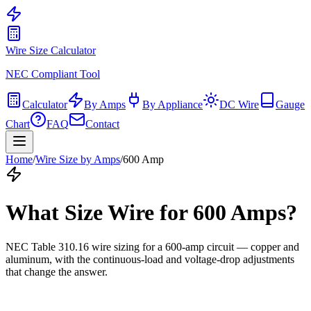
Wire Size Calculator
NEC Compliant Tool
Calculator
By Amps
By Appliance
DC Wire
Gauge
Chart
FAQ
Contact
Home
/
Wire Size by Amps
/
600
Amp
What Size Wire for
600
Amps?
NEC Table 310.16 wire sizing for a
600
-amp circuit — copper and
aluminum, with the continuous-load and voltage-drop adjustments
that change the answer.