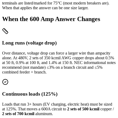
terminals are listed/marked for 75°C (most modern breakers are).
When that applies the answer can be one size larger.
When the
600
Amp Answer Changes
Long runs (voltage drop)
Over distance, voltage drop can force a larger wire than ampacity
alone. At
480
V,
2 sets of 350 kcmil
AWG copper drops about
0.5
%
at
50
ft,
0.9
% at
100
ft, and
1.4
% at
150
ft. NEC informational notes
recommend (not mandate) ≤3% on a branch circuit and ≤5%
combined feeder + branch.
Continuous loads (125%)
Loads that run 3+ hours (EV charging, electric heat) must be sized
at 125%. That moves a
600
A circuit to
2 sets of 500 kcmil
copper /
2 sets of 700 kcmil
aluminum.