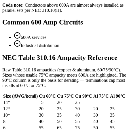
Code note:
Conductors above 600A are almost always installed as
parallel sets per NEC 310.10(H).
Common
600
Amp Circuits
600A services
Industrial distribution
NEC Table 310.16 Ampacity Reference
Raw Table 310.16 ampacities (copper & aluminum, 60/75/90°C).
Sizes whose usable 75°C ampacity meets
600
A are highlighted. The
90°C column is only the basis for derating — terminations cap most
installs at 60°C or 75°C.
Size (AWG/kcmil)
Cu 60°C
Cu 75°C
Cu 90°C
Al 75°C
Al 90°C
14
*
15
20
25
—
—
12
*
20
25
30
20
25
10
*
30
35
40
30
35
8
40
50
55
40
45
6
55
65
75
50
55