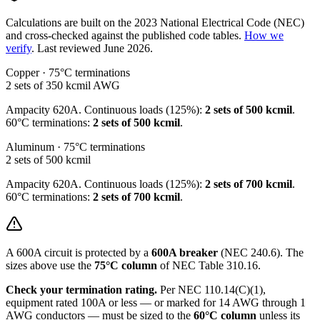
Calculations are built on the
2023
National Electrical Code (NEC)
and cross-checked against the published code tables.
How we
verify
.
Last reviewed
June 2026
.
Copper · 75°C terminations
2 sets of 350 kcmil
AWG
Ampacity
620
A. Continuous loads (125%):
2 sets of 500 kcmil
.
60°C terminations:
2 sets of 500 kcmil
.
Aluminum · 75°C terminations
2 sets of 500 kcmil
Ampacity
620
A. Continuous loads (125%):
2 sets of 700 kcmil
.
60°C terminations:
2 sets of 700 kcmil
.
A
600
A circuit is protected by a
600
A breaker
(NEC 240.6). The
sizes above use the
75°C column
of NEC Table 310.16.
Check your termination rating.
Per NEC 110.14(C)(1),
equipment rated 100A or less — or marked for 14 AWG through 1
AWG conductors — must be sized to the
60°C column
unless its