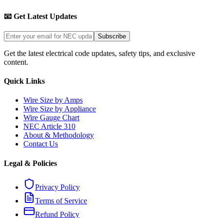
📧 Get Latest Updates
Subscribe
Get the latest electrical code updates, safety tips, and exclusive
content.
Quick Links
Wire Size by Amps
Wire Size by Appliance
Wire Gauge Chart
NEC Article 310
About & Methodology
Contact Us
Legal & Policies
Privacy Policy
Terms of Service
Refund Policy