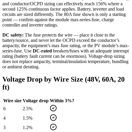
and conductor/OCPD sizing can effectively reach 156% where a
second 125% continuous factor applies. Battery, inverter and load
circuits are sized differently. The
80
A fuse shown is only a starting
point — confirm against the module max-series-fuse, charge
controller and inverter ratings.
DC safety:
The fuse protects the
wire
— place it close to the
battery/source, and never let the OCPD exceed the conductor’s
ampacity, the equipment’s max fuse rating, or the PV module’s max-
series-fuse. Use
DC-rated
breakers/fuses with an adequate interrupt
rating (battery fault current can be enormous). Voltage-drop sizing
does not replace ampacity, terminal/insulation temperature, bundling
or ambient derating.
Voltage Drop by Wire Size (
48
V,
60
A,
20
ft)
Wire size
Voltage drop
Within 3%?
6
2.5
%
4
1.5
%
3
1.2
%