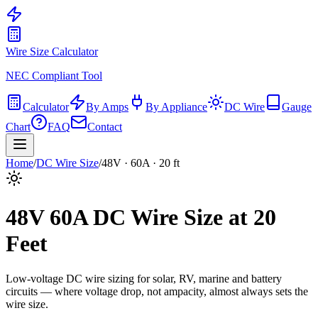
Wire Size Calculator
NEC Compliant Tool
Calculator
By Amps
By Appliance
DC Wire
Gauge
Chart
FAQ
Contact
Home
/
DC Wire Size
/
48
V ·
60
A ·
20
ft
48
V
60
A DC Wire Size at
20
Feet
Low-voltage DC wire sizing for solar, RV, marine and battery
circuits — where voltage drop, not ampacity, almost always sets the
wire size.