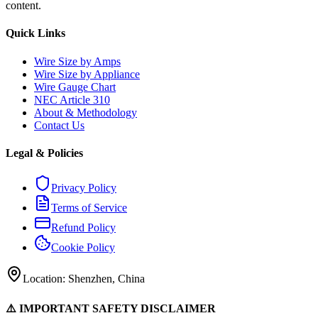
content.
Quick Links
Wire Size by Amps
Wire Size by Appliance
Wire Gauge Chart
NEC Article 310
About & Methodology
Contact Us
Legal & Policies
Privacy Policy
Terms of Service
Refund Policy
Cookie Policy
Location: Shenzhen, China
⚠️ IMPORTANT SAFETY DISCLAIMER