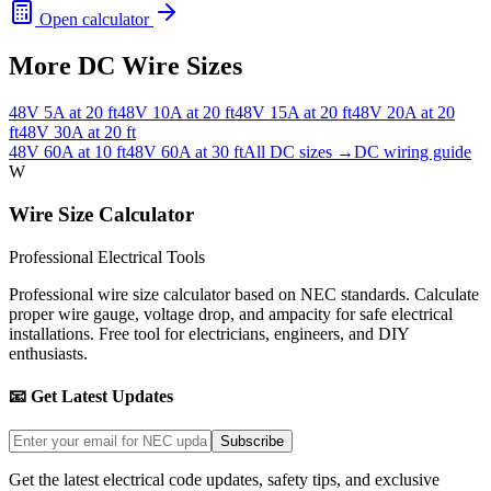
Open calculator
More DC Wire Sizes
48
V
5
A at
20
ft
48
V
10
A at
20
ft
48
V
15
A at
20
ft
48
V
20
A at
20
ft
48
V
30
A at
20
ft
48
V
60
A at
10
ft
48
V
60
A at
30
ft
All DC sizes →
DC wiring guide
W
Wire Size Calculator
Professional Electrical Tools
Professional wire size calculator based on NEC standards. Calculate
proper wire gauge, voltage drop, and ampacity for safe electrical
installations. Free tool for electricians, engineers, and DIY
enthusiasts.
📧 Get Latest Updates
Subscribe
Get the latest electrical code updates, safety tips, and exclusive