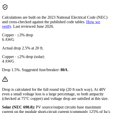
Calculations are built on the
2023
National Electrical Code (NEC)
and cross-checked against the published code tables.
How we
verify
.
Last reviewed
June 2026
.
Copper · ≤3% drop
6
AWG
Actual drop
2.5
% at
20
ft.
Copper · ≤2% drop (solar)
4
AWG
Drop
1.5
%. Suggested fuse/breaker:
80
A
.
Drop is calculated for the full round trip (
20
ft each way). At
48
V
even a small voltage loss is a large percentage, so
both ampacity
(checked at 75°C copper) and voltage drop are satisfied at this size.
Solar (NEC 690.8):
PV source/output circuits base maximum
current on the module short-circuit current (commonly 125% of Isc),