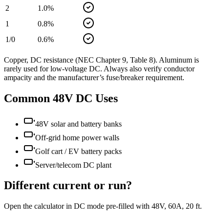
2
1.0
%
1
0.8
%
1/0
0.6
%
Copper, DC resistance (NEC Chapter 9, Table 8). Aluminum is
rarely used for low-voltage DC. Always also verify conductor
ampacity and the manufacturer’s fuse/breaker requirement.
Common
48
V DC Uses
48V solar and battery banks
Off-grid home power walls
Golf cart / EV battery packs
Server/telecom DC plant
Different current or run?
Open the calculator in DC mode pre-filled with
48
V,
60
A,
20
ft.