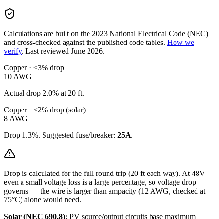
Calculations are built on the
2023
National Electrical Code (NEC)
and cross-checked against the published code tables.
How we
verify
.
Last reviewed
June 2026
.
Copper · ≤3% drop
10
AWG
Actual drop
2.0
% at
20
ft.
Copper · ≤2% drop (solar)
8
AWG
Drop
1.3
%. Suggested fuse/breaker:
25
A
.
Drop is calculated for the full round trip (
20
ft each way). At
48
V
even a small voltage loss is a large percentage, so
voltage drop
governs — the wire is larger than ampacity (
12
AWG, checked at
75°C) alone would need.
Solar (NEC 690.8):
PV source/output circuits base maximum