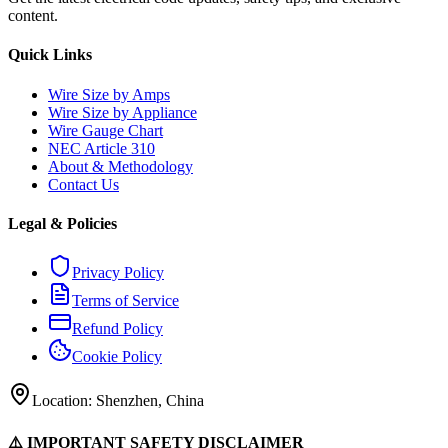
content.
Quick Links
Wire Size by Amps
Wire Size by Appliance
Wire Gauge Chart
NEC Article 310
About & Methodology
Contact Us
Legal & Policies
Privacy Policy
Terms of Service
Refund Policy
Cookie Policy
Location: Shenzhen, China
⚠️ IMPORTANT SAFETY DISCLAIMER