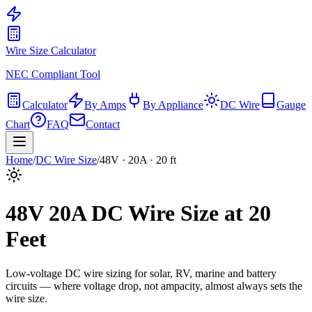
Wire Size Calculator
NEC Compliant Tool
Calculator
By Amps
By Appliance
DC Wire
Gauge
Chart
FAQ
Contact
Home
/
DC Wire Size
/
48
V ·
20
A ·
20
ft
48
V
20
A DC Wire Size at
20
Feet
Low-voltage DC wire sizing for solar, RV, marine and battery
circuits — where voltage drop, not ampacity, almost always sets the
wire size.