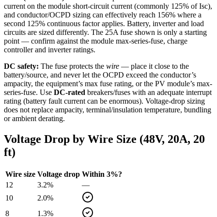
current on the module short-circuit current (commonly 125% of Isc),
and conductor/OCPD sizing can effectively reach 156% where a
second 125% continuous factor applies. Battery, inverter and load
circuits are sized differently. The
25
A fuse shown is only a starting
point — confirm against the module max-series-fuse, charge
controller and inverter ratings.
DC safety:
The fuse protects the
wire
— place it close to the
battery/source, and never let the OCPD exceed the conductor’s
ampacity, the equipment’s max fuse rating, or the PV module’s max-
series-fuse. Use
DC-rated
breakers/fuses with an adequate interrupt
rating (battery fault current can be enormous). Voltage-drop sizing
does not replace ampacity, terminal/insulation temperature, bundling
or ambient derating.
Voltage Drop by Wire Size (
48
V,
20
A,
20
ft)
Wire size
Voltage drop
Within 3%?
12
3.2
%
—
10
2.0
%
8
1.3
%