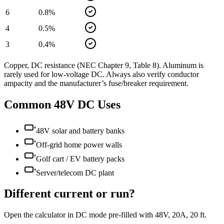
6
0.8
%
4
0.5
%
3
0.4
%
Copper, DC resistance (NEC Chapter 9, Table 8). Aluminum is
rarely used for low-voltage DC. Always also verify conductor
ampacity and the manufacturer’s fuse/breaker requirement.
Common
48
V DC Uses
48V solar and battery banks
Off-grid home power walls
Golf cart / EV battery packs
Server/telecom DC plant
Different current or run?
Open the calculator in DC mode pre-filled with
48
V,
20
A,
20
ft.