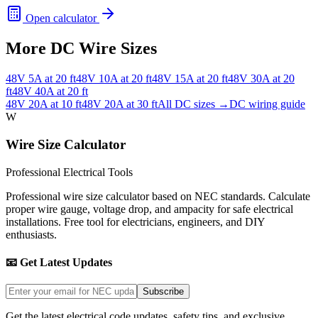
Open calculator
More DC Wire Sizes
48
V
5
A at
20
ft
48
V
10
A at
20
ft
48
V
15
A at
20
ft
48
V
30
A at
20
ft
48
V
40
A at
20
ft
48
V
20
A at
10
ft
48
V
20
A at
30
ft
All DC sizes →
DC wiring guide
W
Wire Size Calculator
Professional Electrical Tools
Professional wire size calculator based on NEC standards. Calculate
proper wire gauge, voltage drop, and ampacity for safe electrical
installations. Free tool for electricians, engineers, and DIY
enthusiasts.
📧 Get Latest Updates
Subscribe
Get the latest electrical code updates, safety tips, and exclusive