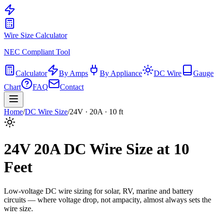
Wire Size Calculator
NEC Compliant Tool
Calculator
By Amps
By Appliance
DC Wire
Gauge
Chart
FAQ
Contact
Home
/
DC Wire Size
/
24
V ·
20
A ·
10
ft
24
V
20
A DC Wire Size at
10
Feet
Low-voltage DC wire sizing for solar, RV, marine and battery
circuits — where voltage drop, not ampacity, almost always sets the
wire size.