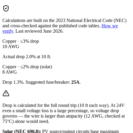
Calculations are built on the
2023
National Electrical Code (NEC)
and cross-checked against the published code tables.
How we
verify
.
Last reviewed
June 2026
.
Copper · ≤3% drop
10
AWG
Actual drop
2.0
% at
10
ft.
Copper · ≤2% drop (solar)
8
AWG
Drop
1.3
%. Suggested fuse/breaker:
25
A
.
Drop is calculated for the full round trip (
10
ft each way). At
24
V
even a small voltage loss is a large percentage, so
voltage drop
governs — the wire is larger than ampacity (
12
AWG, checked at
75°C) alone would need.
Solar (NEC 690.8):
PV source/output circuits base maximum