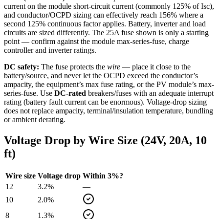
current on the module short-circuit current (commonly 125% of Isc),
and conductor/OCPD sizing can effectively reach 156% where a
second 125% continuous factor applies. Battery, inverter and load
circuits are sized differently. The
25
A fuse shown is only a starting
point — confirm against the module max-series-fuse, charge
controller and inverter ratings.
DC safety:
The fuse protects the
wire
— place it close to the
battery/source, and never let the OCPD exceed the conductor’s
ampacity, the equipment’s max fuse rating, or the PV module’s max-
series-fuse. Use
DC-rated
breakers/fuses with an adequate interrupt
rating (battery fault current can be enormous). Voltage-drop sizing
does not replace ampacity, terminal/insulation temperature, bundling
or ambient derating.
Voltage Drop by Wire Size (
24
V,
20
A,
10
ft)
Wire size
Voltage drop
Within 3%?
12
3.2
%
—
10
2.0
%
8
1.3
%