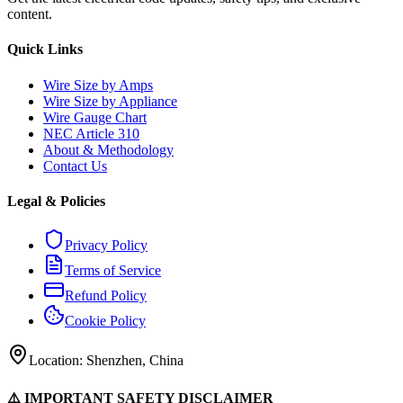
content.
Quick Links
Wire Size by Amps
Wire Size by Appliance
Wire Gauge Chart
NEC Article 310
About & Methodology
Contact Us
Legal & Policies
Privacy Policy
Terms of Service
Refund Policy
Cookie Policy
Location: Shenzhen, China
⚠️ IMPORTANT SAFETY DISCLAIMER