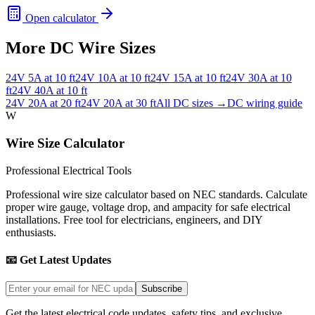
Open calculator
More DC Wire Sizes
24
V
5
A at
10
ft
24
V
10
A at
10
ft
24
V
15
A at
10
ft
24
V
30
A at
10
ft
24
V
40
A at
10
ft
24
V
20
A at
20
ft
24
V
20
A at
30
ft
All DC sizes →
DC wiring guide
W
Wire Size Calculator
Professional Electrical Tools
Professional wire size calculator based on NEC standards. Calculate
proper wire gauge, voltage drop, and ampacity for safe electrical
installations. Free tool for electricians, engineers, and DIY
enthusiasts.
📧 Get Latest Updates
Subscribe
Get the latest electrical code updates, safety tips, and exclusive