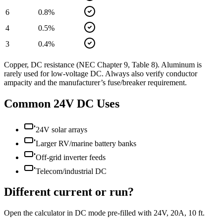
6
0.8
%
4
0.5
%
3
0.4
%
Copper, DC resistance (NEC Chapter 9, Table 8). Aluminum is
rarely used for low-voltage DC. Always also verify conductor
ampacity and the manufacturer’s fuse/breaker requirement.
Common
24
V DC Uses
24V solar arrays
Larger RV/marine battery banks
Off-grid inverter feeds
Telecom/industrial DC
Different current or run?
Open the calculator in DC mode pre-filled with
24
V,
20
A,
10
ft.