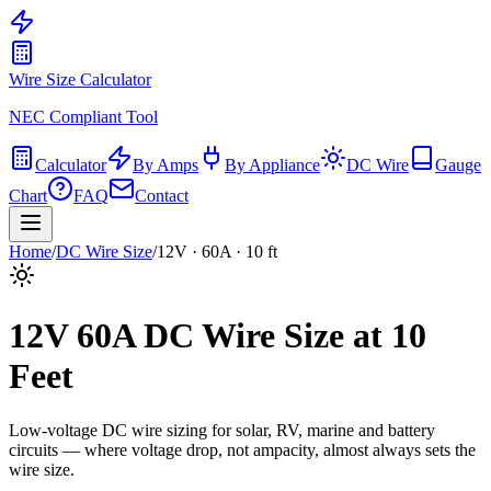
Wire Size Calculator
NEC Compliant Tool
Calculator
By Amps
By Appliance
DC Wire
Gauge
Chart
FAQ
Contact
Home
/
DC Wire Size
/
12
V ·
60
A ·
10
ft
12
V
60
A DC Wire Size at
10
Feet
Low-voltage DC wire sizing for solar, RV, marine and battery
circuits — where voltage drop, not ampacity, almost always sets the
wire size.