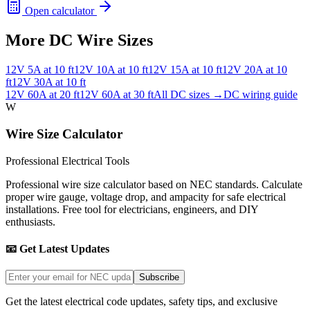
Open calculator
More DC Wire Sizes
12
V
5
A at
10
ft
12
V
10
A at
10
ft
12
V
15
A at
10
ft
12
V
20
A at
10
ft
12
V
30
A at
10
ft
12
V
60
A at
20
ft
12
V
60
A at
30
ft
All DC sizes →
DC wiring guide
W
Wire Size Calculator
Professional Electrical Tools
Professional wire size calculator based on NEC standards. Calculate
proper wire gauge, voltage drop, and ampacity for safe electrical
installations. Free tool for electricians, engineers, and DIY
enthusiasts.
📧 Get Latest Updates
Subscribe
Get the latest electrical code updates, safety tips, and exclusive