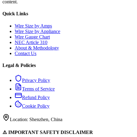
content.
Quick Links
Wire Size by Amps
Wire Size by Appliance
Wire Gauge Chart
NEC Article 310
About & Methodology
Contact Us
Legal & Policies
Privacy Policy
Terms of Service
Refund Policy
Cookie Policy
Location: Shenzhen, China
⚠️ IMPORTANT SAFETY DISCLAIMER