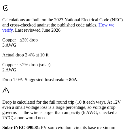
Calculations are built on the
2023
National Electrical Code (NEC)
and cross-checked against the published code tables.
How we
verify
.
Last reviewed
June 2026
.
Copper · ≤3% drop
3
AWG
Actual drop
2.4
% at
10
ft.
Copper · ≤2% drop (solar)
2
AWG
Drop
1.9
%. Suggested fuse/breaker:
80
A
.
Drop is calculated for the full round trip (
10
ft each way). At
12
V
even a small voltage loss is a large percentage, so
voltage drop
governs — the wire is larger than ampacity (
6
AWG, checked at
75°C) alone would need.
Solar (NEC 690.8):
PV source/output circuits base maximum