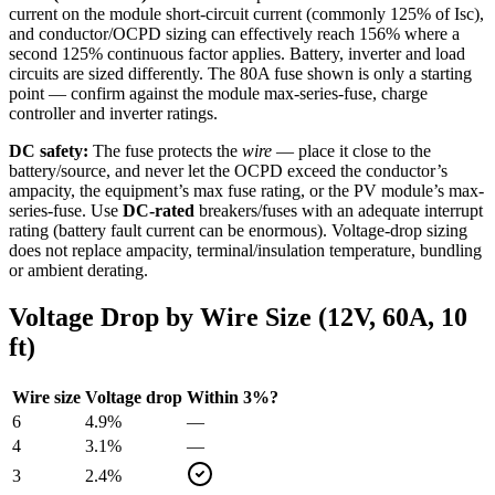
current on the module short-circuit current (commonly 125% of Isc),
and conductor/OCPD sizing can effectively reach 156% where a
second 125% continuous factor applies. Battery, inverter and load
circuits are sized differently. The
80
A fuse shown is only a starting
point — confirm against the module max-series-fuse, charge
controller and inverter ratings.
DC safety:
The fuse protects the
wire
— place it close to the
battery/source, and never let the OCPD exceed the conductor’s
ampacity, the equipment’s max fuse rating, or the PV module’s max-
series-fuse. Use
DC-rated
breakers/fuses with an adequate interrupt
rating (battery fault current can be enormous). Voltage-drop sizing
does not replace ampacity, terminal/insulation temperature, bundling
or ambient derating.
Voltage Drop by Wire Size (
12
V,
60
A,
10
ft)
Wire size
Voltage drop
Within 3%?
6
4.9
%
—
4
3.1
%
—
3
2.4
%