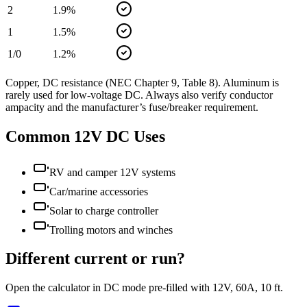
2
1.9
%
1
1.5
%
1/0
1.2
%
Copper, DC resistance (NEC Chapter 9, Table 8). Aluminum is
rarely used for low-voltage DC. Always also verify conductor
ampacity and the manufacturer’s fuse/breaker requirement.
Common
12
V DC Uses
RV and camper 12V systems
Car/marine accessories
Solar to charge controller
Trolling motors and winches
Different current or run?
Open the calculator in DC mode pre-filled with
12
V,
60
A,
10
ft.