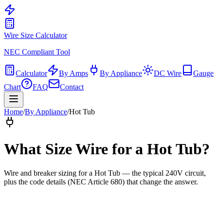
Wire Size Calculator
NEC Compliant Tool
Calculator
By Amps
By Appliance
DC Wire
Gauge
Chart
FAQ
Contact
Home
/
By Appliance
/
Hot Tub
What Size Wire for
a Hot Tub
?
Wire and breaker sizing for
a Hot Tub
— the typical
240
V circuit,
plus the code details (
NEC Article 680
) that change the answer.