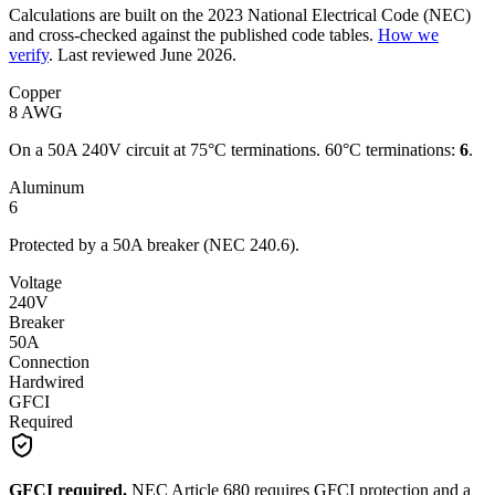
Calculations are built on the
2023
National Electrical Code (NEC)
and cross-checked against the published code tables.
How we
verify
.
Last reviewed
June 2026
.
Copper
8
AWG
On a
50
A
240
V circuit
at 75°C terminations.
60°C terminations:
6
.
Aluminum
6
Protected by a
50
A breaker (NEC 240.6).
Voltage
240
V
Breaker
50A
Connection
Hardwired
GFCI
Required
GFCI required.
NEC Article 680 requires GFCI protection and a