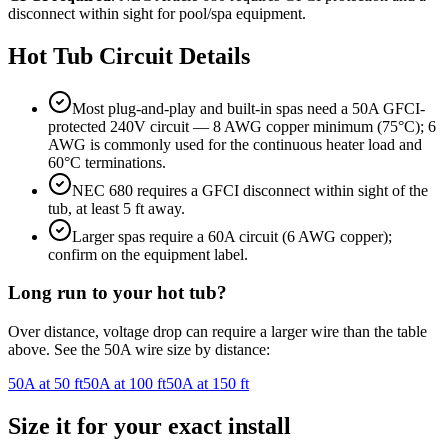
disconnect within sight for pool/spa equipment.
Hot Tub
Circuit Details
Most plug-and-play and built-in spas need a 50A GFCI-
protected 240V circuit — 8 AWG copper minimum (75°C); 6
AWG is commonly used for the continuous heater load and
60°C terminations.
NEC 680 requires a GFCI disconnect within sight of the
tub, at least 5 ft away.
Larger spas require a 60A circuit (6 AWG copper);
confirm on the equipment label.
Long run to your
hot tub
?
Over distance, voltage drop can require a larger wire than the table
above. See the
50
A wire size by distance:
50
A at
50
ft
50
A at
100
ft
50
A at
150
ft
Size it for your exact install