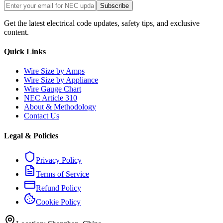
Subscribe
Get the latest electrical code updates, safety tips, and exclusive
content.
Quick Links
Wire Size by Amps
Wire Size by Appliance
Wire Gauge Chart
NEC Article 310
About & Methodology
Contact Us
Legal & Policies
Privacy Policy
Terms of Service
Refund Policy
Cookie Policy