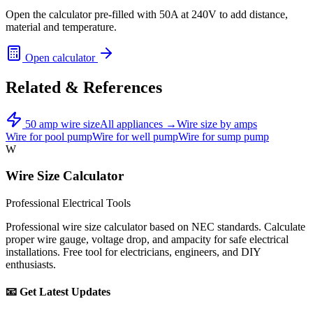
Open the calculator pre-filled with
50
A at
240
V to add distance,
material and temperature.
Open calculator
Related & References
50
amp wire size
All appliances →
Wire size by amps
Wire for
pool pump
Wire for
well pump
Wire for
sump pump
W
Wire Size Calculator
Professional Electrical Tools
Professional wire size calculator based on NEC standards. Calculate
proper wire gauge, voltage drop, and ampacity for safe electrical
installations. Free tool for electricians, engineers, and DIY
enthusiasts.
📧 Get Latest Updates