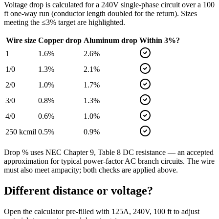
Voltage drop is calculated for a
240
V single-phase circuit over a
100
ft one-way run (conductor length doubled for the return). Sizes
meeting the ≤3% target are highlighted.
Wire size
Copper drop
Aluminum drop
Within 3%?
1
1.6
%
2.6
%
1/0
1.3
%
2.1
%
2/0
1.0
%
1.7
%
3/0
0.8
%
1.3
%
4/0
0.6
%
1.0
%
250 kcmil
0.5
%
0.9
%
Drop % uses NEC Chapter 9, Table 8 DC resistance — an accepted
approximation for typical power-factor AC branch circuits. The wire
must also meet ampacity; both checks are applied above.
Different distance or voltage?
Open the calculator pre-filled with
125
A,
240
V,
100
ft to adjust