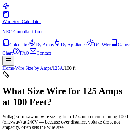
Wire Size Calculator
NEC Compliant Tool
Calculator
By Amps
By Appliance
DC Wire
Gauge
Chart
FAQ
Contact
Home
/
Wire Size by Amps
/
125
A
/
100
ft
What Size Wire for
125
Amps
at
100
Feet?
Voltage-drop-aware wire sizing for a
125
-amp circuit running
100
ft
(one-way) at
240
V — because over distance, voltage drop, not
ampacity, often sets the wire size.