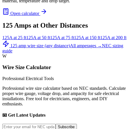
material, temperature and drop target.
Open calculator
125
Amps at Other Distances
125
A at
25
ft
125
A at
50
ft
125
A at
75
ft
125
A at
150
ft
125
A at
200
ft
125
amp wire size (any distance)
All amperages →
NEC sizing
guide
W
Wire Size Calculator
Professional Electrical Tools
Professional wire size calculator based on NEC standards. Calculate
proper wire gauge, voltage drop, and ampacity for safe electrical
installations. Free tool for electricians, engineers, and DIY
enthusiasts.
📧 Get Latest Updates
Subscribe