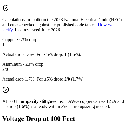
Calculations are built on the
2023
National Electrical Code (NEC)
and cross-checked against the published code tables.
How we
verify
.
Last reviewed
June 2026
.
Copper · ≤3% drop
1
Actual drop
1.6
%. For ≤5% drop:
1
(
1.6
%).
Aluminum · ≤3% drop
2/0
Actual drop
1.7
%. For ≤5% drop:
2/0
(
1.7
%).
At
100
ft,
ampacity still governs
:
1
AWG copper carries
125
A and
its drop (
1.6
%) is already within 3% — no upsizing needed.
Voltage Drop at
100
Feet