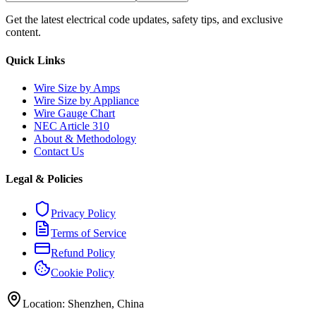
Get the latest electrical code updates, safety tips, and exclusive
content.
Quick Links
Wire Size by Amps
Wire Size by Appliance
Wire Gauge Chart
NEC Article 310
About & Methodology
Contact Us
Legal & Policies
Privacy Policy
Terms of Service
Refund Policy
Cookie Policy
Location: Shenzhen, China