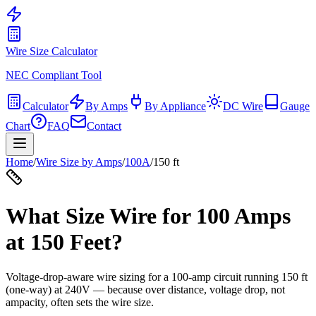
Wire Size Calculator
NEC Compliant Tool
Calculator
By Amps
By Appliance
DC Wire
Gauge
Chart
FAQ
Contact
Home
/
Wire Size by Amps
/
100
A
/
150
ft
What Size Wire for
100
Amps
at
150
Feet?
Voltage-drop-aware wire sizing for a
100
-amp circuit running
150
ft
(one-way) at
240
V — because over distance, voltage drop, not
ampacity, often sets the wire size.