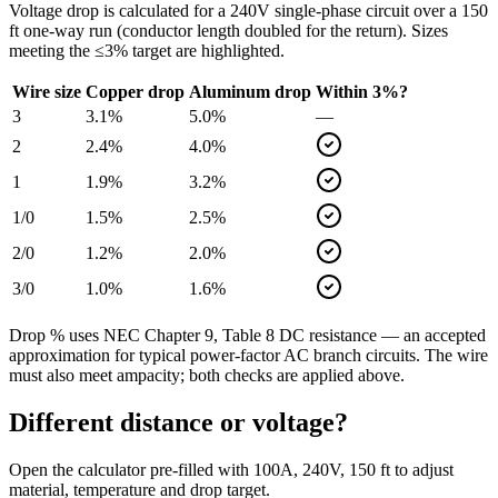
Voltage drop is calculated for a
240
V single-phase circuit over a
150
ft one-way run (conductor length doubled for the return). Sizes
meeting the ≤3% target are highlighted.
Wire size
Copper drop
Aluminum drop
Within 3%?
3
3.1
%
5.0
%
—
2
2.4
%
4.0
%
1
1.9
%
3.2
%
1/0
1.5
%
2.5
%
2/0
1.2
%
2.0
%
3/0
1.0
%
1.6
%
Drop % uses NEC Chapter 9, Table 8 DC resistance — an accepted
approximation for typical power-factor AC branch circuits. The wire
must also meet ampacity; both checks are applied above.
Different distance or voltage?
Open the calculator pre-filled with
100
A,
240
V,
150
ft to adjust
material, temperature and drop target.