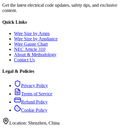
Get the latest electrical code updates, safety tips, and exclusive
content.
Quick Links
Wire Size by Amps
Wire Size by Appliance
Wire Gauge Chart
NEC Article 310
About & Methodology
Contact Us
Legal & Policies
Privacy Policy
Terms of Service
Refund Policy
Cookie Policy
Location: Shenzhen, China