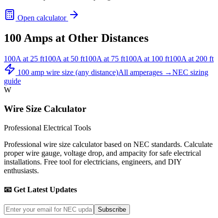
Open calculator
100
Amps at Other Distances
100
A at
25
ft
100
A at
50
ft
100
A at
75
ft
100
A at
100
ft
100
A at
200
ft
100
amp wire size (any distance)
All amperages →
NEC sizing
guide
W
Wire Size Calculator
Professional Electrical Tools
Professional wire size calculator based on NEC standards. Calculate
proper wire gauge, voltage drop, and ampacity for safe electrical
installations. Free tool for electricians, engineers, and DIY
enthusiasts.
📧 Get Latest Updates
Subscribe