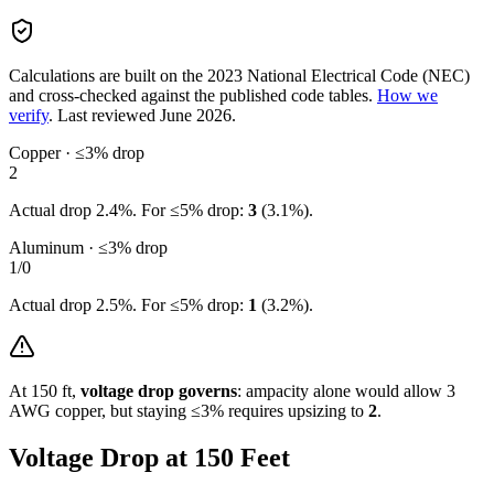
Calculations are built on the
2023
National Electrical Code (NEC)
and cross-checked against the published code tables.
How we
verify
.
Last reviewed
June 2026
.
Copper · ≤3% drop
2
Actual drop
2.4
%. For ≤5% drop:
3
(
3.1
%).
Aluminum · ≤3% drop
1/0
Actual drop
2.5
%. For ≤5% drop:
1
(
3.2
%).
At
150
ft,
voltage drop governs
: ampacity alone would allow
3
AWG copper, but staying ≤3% requires upsizing to
2
.
Voltage Drop at
150
Feet